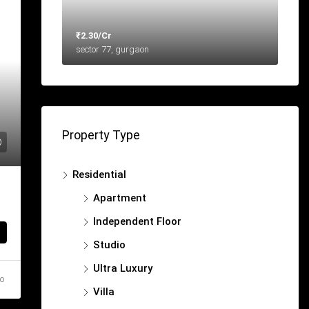
₹2.30/Cr
sector 77, gurgaon
Property Type
Residential
Apartment
Independent Floor
Studio
Ultra Luxury
go
Villa