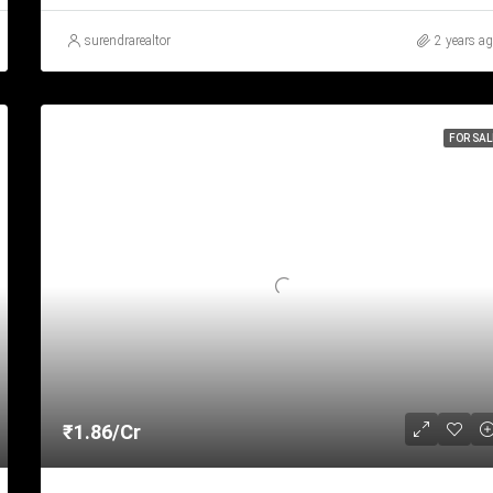
surendrarealtor
2 years a
FOR SAL
₹1.86/Cr