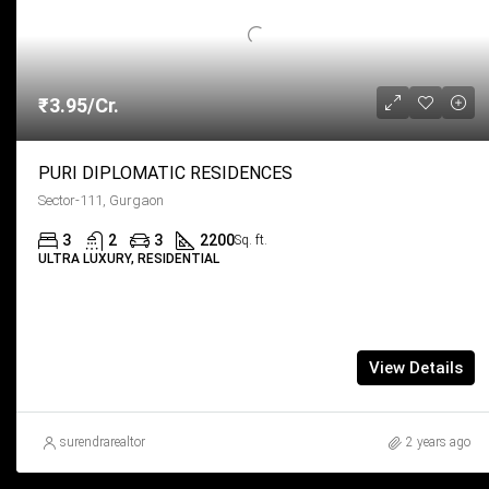
₹3.95/Cr.
PURI DIPLOMATIC RESIDENCES
Sector-111, Gurgaon
3
2
3
2200
Sq. ft.
ULTRA LUXURY, RESIDENTIAL
View Details
surendrarealtor
2 years ago