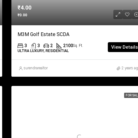
₹4.00
₹0.00
M3M Golf Estate SCDA
3
3
2
2100
Sq. Ft.
View Details
ULTRA LUXURY, RESIDENTIAL
surendrarealtor
2 years a
FOR SAL