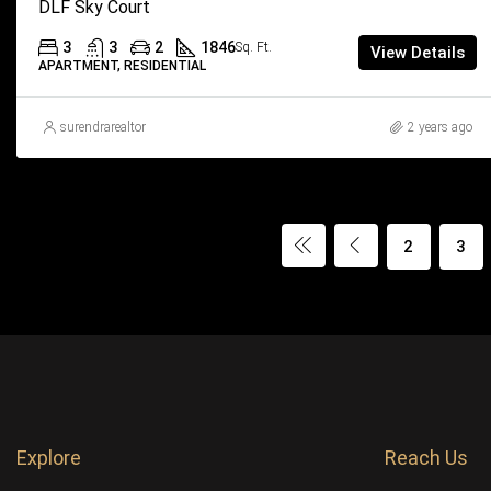
DLF Sky Court
3
3
2
1846
Sq. Ft.
View Details
APARTMENT, RESIDENTIAL
surendrarealtor
2 years ago
2
3
Explore
Reach Us