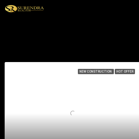
Residential
71 Properties
NEW CONSTRUCTION
HOT OFFER