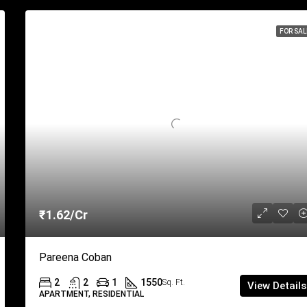
FOR SAL
₹1.62/Cr
Pareena Coban
2
2
1
1550
Sq. Ft.
View Details
APARTMENT, RESIDENTIAL