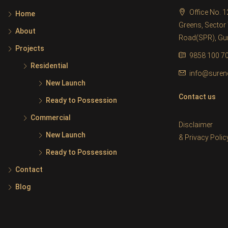
Office No. 
Home
Greens, Sector 
About
Road(SPR), G
Projects
9858 100 7
Residential
info@suren
New Launch
Contact us
Ready to Possession
Commercial
Disclaimer
New Launch
&
Privacy Polic
Ready to Possession
Contact
Blog