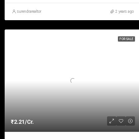
surendrarealtor
2 years ago
FOR SALE
₹2.21/Cr.