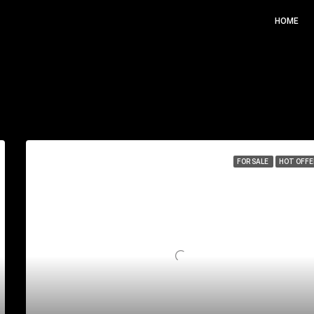
HOME
Sor
FOR SALE
HOT OFFE