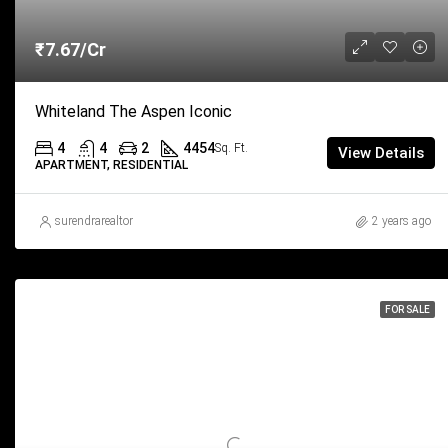
₹7.67/Cr
Whiteland The Aspen Iconic
4
4
2
4454
Sq. Ft.
View Details
APARTMENT, RESIDENTIAL
surendrarealtor
2 years ago
FOR SALE