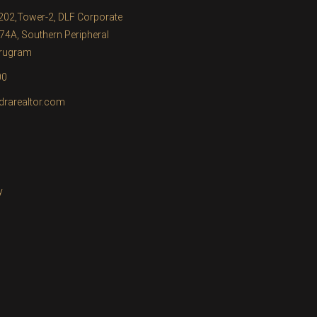
1202,Tower-2, DLF Corporate
74A, Southern Peripheral
urugram
00
drarealtor.com
y