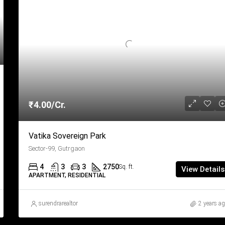
₹4.00/Cr.
Vatika Sovereign Park
Sector-99, Gutrgaon
4
3
3
2750
Sq. ft.
View Details
APARTMENT, RESIDENTIAL
surendrarealtor
2 years a