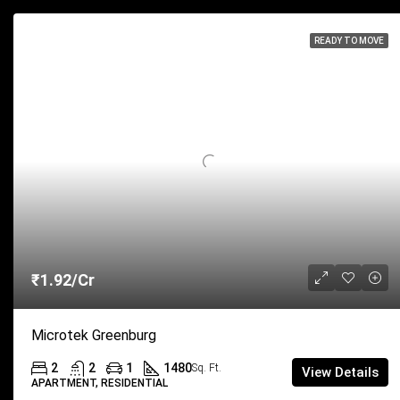
READY TO MOVE
₹1.92/Cr
Microtek Greenburg
2
2
1
1480
Sq. Ft.
View Details
APARTMENT, RESIDENTIAL