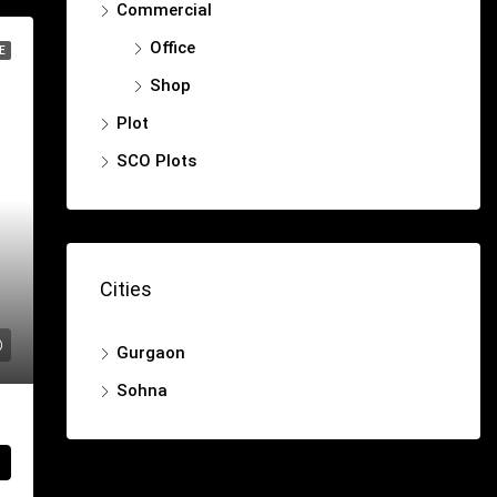
Commercial
Office
E
Shop
Plot
SCO Plots
Cities
Gurgaon
Sohna