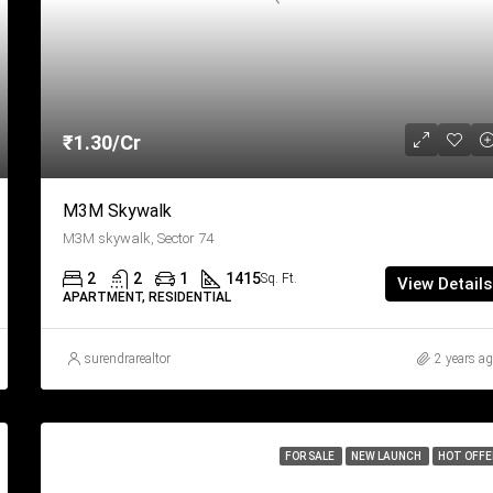
₹1.30/Cr
M3M Skywalk
M3M skywalk, Sector 74
2
2
1
1415
Sq. Ft.
View Details
APARTMENT, RESIDENTIAL
surendrarealtor
2 years a
FOR SALE
NEW LAUNCH
HOT OFFE