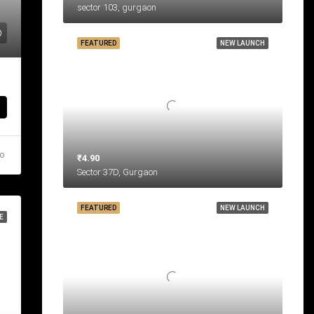
sector 103, gurgaon
FEATURED
NEW LAUNCH
go
₹4.90
Sector 37D, Gurgaon
FEATURED
NEW LAUNCH
E