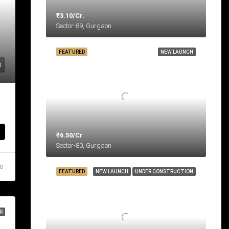
₹3.10/Cr.
Sector-89, Gurgaon
FEATURED
NEW LAUNCH
₹6.50/Cr
Sector-80, Gurgaon
go
FEATURED
NEW LAUNCH
UNDER CONSTRUCTION
R