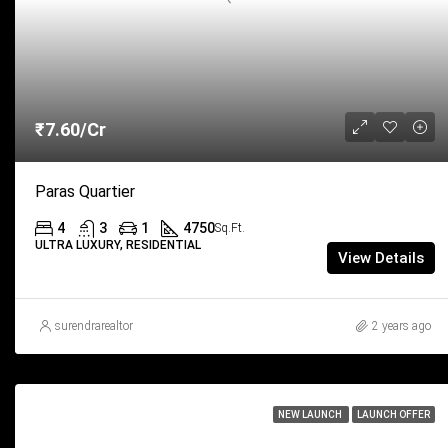
₹7.60/Cr
Paras Quartier
4
3
1
4750
Sq.Ft.
ULTRA LUXURY, RESIDENTIAL
View Details
surendrarealtor
2 years ago
NEW LAUNCH
LAUNCH OFFER