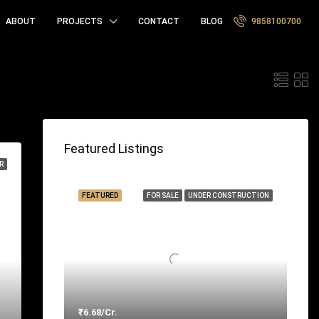
ABOUT
PROJECTS
CONTACT
BLOG
9858100700
t by:
Featured Listings
R
FEATURED
FOR SALE
UNDER CONSTRUCTION
₹6.68/Cr.