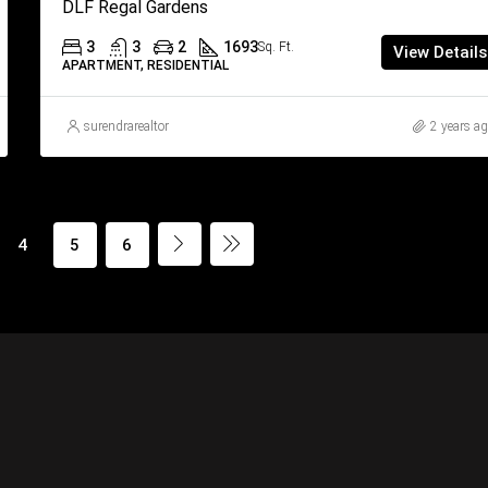
DLF Regal Gardens
3
3
2
1693
Sq. Ft.
View Details
APARTMENT, RESIDENTIAL
surendrarealtor
2 years a
4
5
6