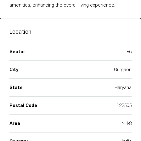
amenities, enhancing the overall living experience.
Location
Sector
86
City
Gurgaon
State
Haryana
Postal Code
122505
Area
NH-8