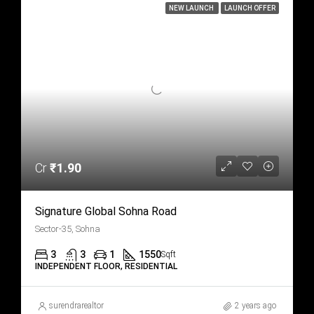
NEW LAUNCH
LAUNCH OFFER
Cr
₹1.90
Signature Global Sohna Road
Sector-35, Sohna
3
3
1
1550
Sqft
INDEPENDENT FLOOR, RESIDENTIAL
surendrarealtor
2 years ago