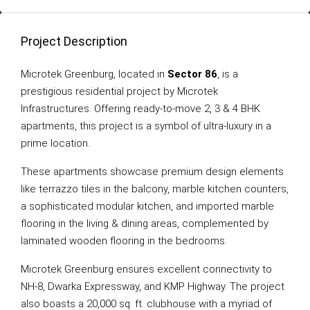
Project Description
Microtek Greenburg, located in
Sector 86
, is a
prestigious residential project by Microtek
Infrastructures. Offering ready-to-move 2, 3 & 4 BHK
apartments, this project is a symbol of ultra-luxury in a
prime location.
These apartments showcase premium design elements
like terrazzo tiles in the balcony, marble kitchen counters,
a sophisticated modular kitchen, and imported marble
flooring in the living & dining areas, complemented by
laminated wooden flooring in the bedrooms.
Microtek Greenburg ensures excellent connectivity to
NH-8, Dwarka Expressway, and KMP Highway. The project
also boasts a 20,000 sq. ft. clubhouse with a myriad of