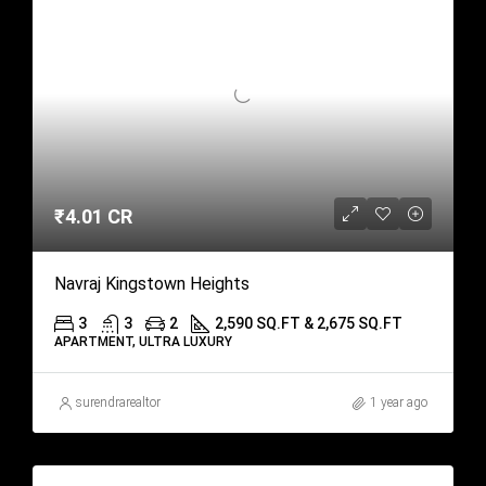
₹4.01 CR
Navraj Kingstown Heights
3
3
2
2,590 SQ.FT & 2,675 SQ.FT
APARTMENT, ULTRA LUXURY
surendrarealtor
1 year ago