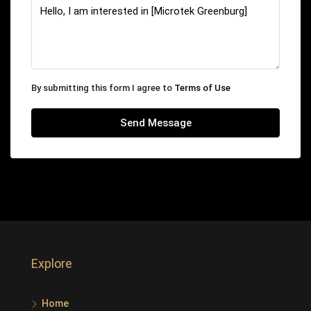
By submitting this form I agree to
Terms of Use
Send Message
Explore
Home