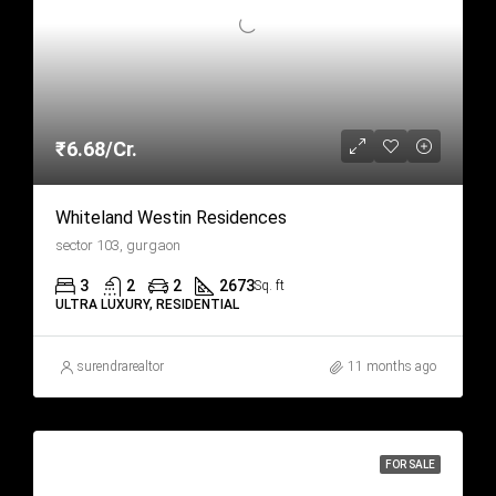
₹6.68/Cr.
Whiteland Westin Residences
sector 103, gurgaon
3
2
2
2673
Sq. ft
ULTRA LUXURY, RESIDENTIAL
surendrarealtor
11 months ago
FOR SALE