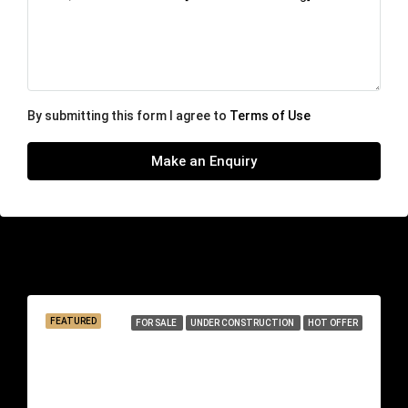
By submitting this form I agree to
Terms of Use
Make an Enquiry
Similar Listings
FEATURED
FOR SALE
UNDER CONSTRUCTION
HOT OFFER