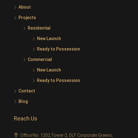
About
Projects
Residential
New Launch
Ready to Possession
Commercial
New Launch
Ready to Possession
Contact
Blog
Reach Us
Office No. 1202,Tower-2, DLF Corporate Greens,