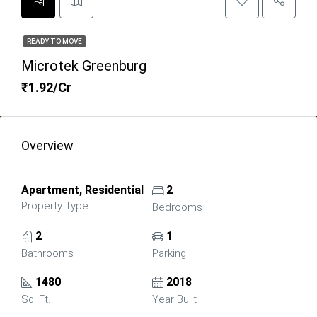
READY TO MOVE
Microtek Greenburg
₹1.92/Cr
Overview
Apartment, Residential
2
Property Type
Bedrooms
2
1
Bathrooms
Parking
1480
2018
Sq. Ft.
Year Built