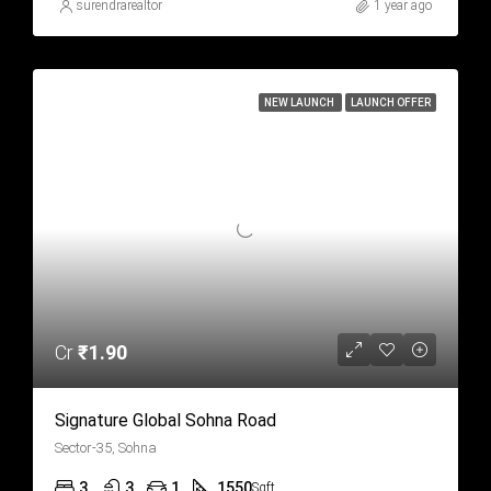
surendrarealtor
1 year ago
NEW LAUNCH
LAUNCH OFFER
Cr
₹1.90
Signature Global Sohna Road
Sector-35, Sohna
3
3
1
1550
Sqft