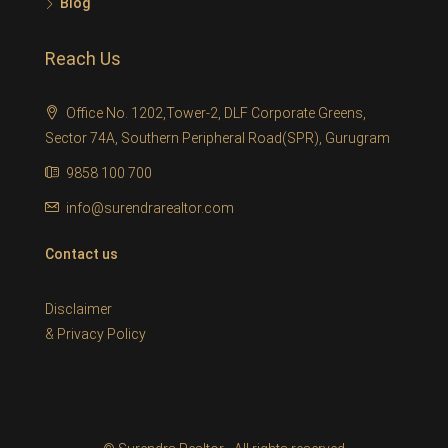
Blog
Reach Us
Office No. 1202,Tower-2, DLF Corporate Greens,
Sector 74A, Southern Peripheral Road(SPR), Gurugram
9858 100 700
info@surendrarealtor.com
Contact us
Disclaimer
&
Privacy Policy