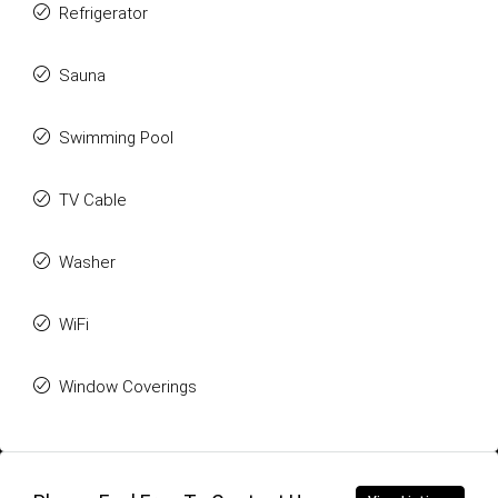
Refrigerator
Sauna
Swimming Pool
TV Cable
Washer
WiFi
Window Coverings