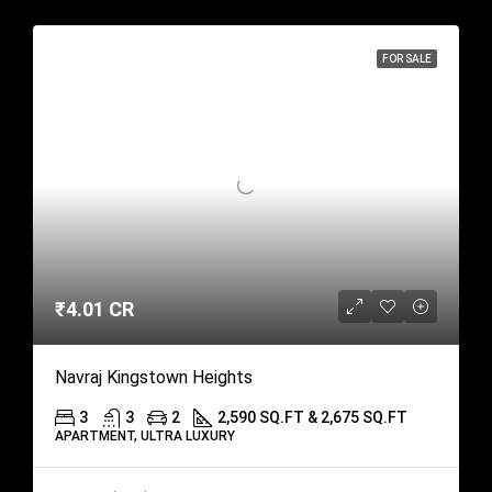
FOR SALE
₹4.01 CR
Navraj Kingstown Heights
3
3
2
2,590 SQ.FT & 2,675 SQ.FT
APARTMENT, ULTRA LUXURY