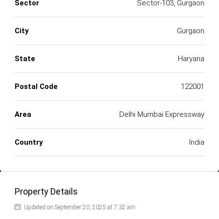
Sector
Sector-103, Gurgaon
City
Gurgaon
State
Haryana
Postal Code
122001
Area
Delhi Mumbai Expressway
Country
India
Property Details
Updated on September 20, 2025 at 7:32 am