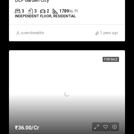
DLF Garden City
3
3
2
1789
Sq. Ft.
INDEPENDENT FLOOR, RESIDENTIAL
surendrarealtor
2 years ago
FOR SALE
₹36.00/Cr