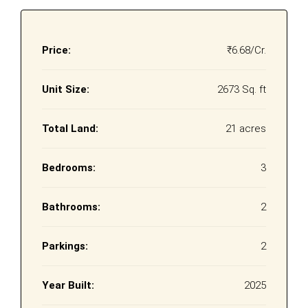
Price:
₹6.68/Cr.
Unit Size:
2673 Sq. ft
Total Land:
21 acres
Bedrooms:
3
Bathrooms:
2
Parkings:
2
Year Built:
2025