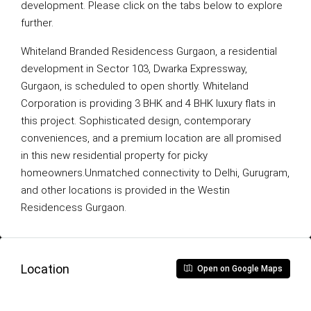
development. Please click on the tabs below to explore
further.
Whiteland Branded Residencess Gurgaon, a residential
development in Sector 103, Dwarka Expressway,
Gurgaon, is scheduled to open shortly. Whiteland
Corporation is providing 3 BHK and 4 BHK luxury flats in
this project. Sophisticated design, contemporary
conveniences, and a premium location are all promised
in this new residential property for picky
homeowners.Unmatched connectivity to Delhi, Gurugram,
and other locations is provided in the Westin
Residencess Gurgaon.
Location
Open on Google Maps