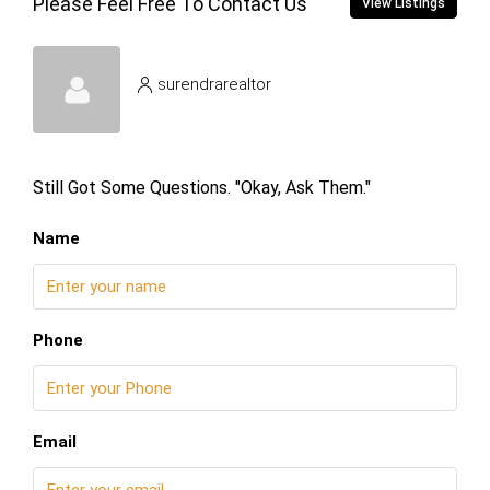
Please Feel Free To Contact Us
View Listings
surendrarealtor
Still Got Some Questions. "Okay, Ask Them."
Name
Phone
Email