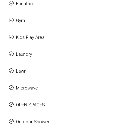
Fountain
Gym
Kids Play Area
Laundry
Lawn
Microwave
OPEN SPACES
Outdoor Shower