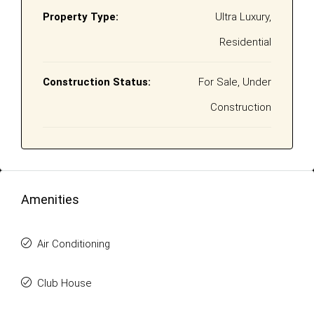
Property Type:
Ultra Luxury,
Residential
Construction Status:
For Sale, Under
Construction
Amenities
Air Conditioning
Club House