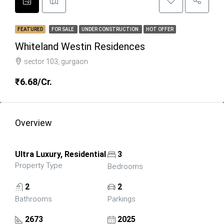
FEATURED
FOR SALE
UNDER CONSTRUCTION
HOT OFFER
Whiteland Westin Residences
sector 103, gurgaon
₹6.68/Cr.
Overview
Ultra Luxury, Residential
3
Property Type
Bedrooms
2
2
Bathrooms
Parkings
2673
2025