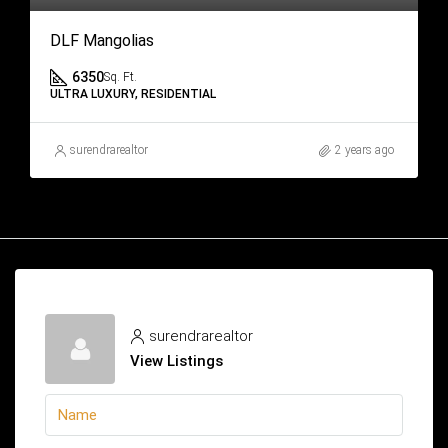
DLF Mangolias
6350
Sq. Ft.
ULTRA LUXURY, RESIDENTIAL
surendrarealtor
2 years ago
surendrarealtor
View Listings