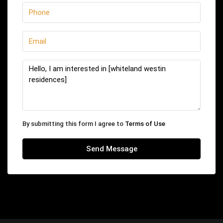
By submitting this form I agree to
Terms of Use
Send Message