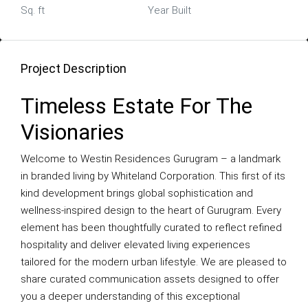
Sq. ft
Year Built
Project Description
Timeless Estate For The
Visionaries
Welcome to Westin Residences Gurugram – a landmark
in branded living by Whiteland Corporation. This first of its
kind development brings global sophistication and
wellness-inspired design to the heart of Gurugram. Every
element has been thoughtfully curated to reflect refined
hospitality and deliver elevated living experiences
tailored for the modern urban lifestyle. We are pleased to
share curated communication assets designed to offer
you a deeper understanding of this exceptional