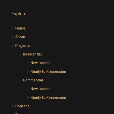
Explore
Home
About
Projects
Residential
New Launch
Ready to Possession
Commercial
New Launch
Ready to Possession
Contact