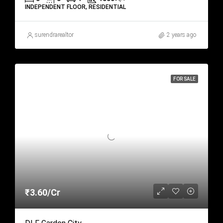
INDEPENDENT FLOOR, RESIDENTIAL
surendrarealtor
2 years ago
FOR SALE
₹3.60/Cr