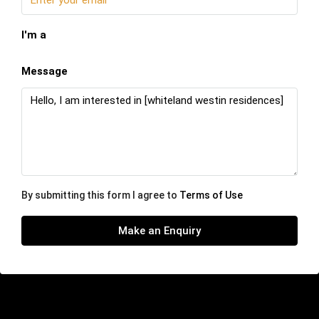
I'm a
Message
By submitting this form I agree to
Terms of Use
Make an Enquiry
Similar Listings