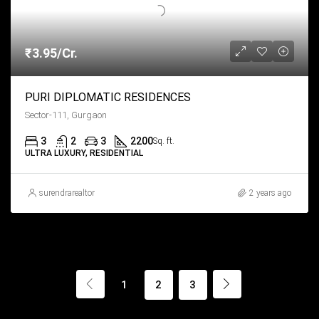
₹3.95/Cr.
PURI DIPLOMATIC RESIDENCES
Sector-111, Gurgaon
3
2
3
2200
Sq. ft.
ULTRA LUXURY, RESIDENTIAL
surendrarealtor
2 years ago
1
2
3