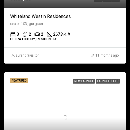
Whiteland Westin Residences
sector 103, gurgaon
3
2
2
2673
Sq. ft
ULTRA LUXURY, RESIDENTIAL
surendrarealtor
11 months ago
FEATURED
NEW LAUNCH
LAUNCH OFFER