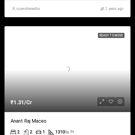
surendrarealtor
2 years ago
READY TO MOVE
₹1.31/Cr
Anant Raj Maceo
2
2
1
1310
Sq. Ft.