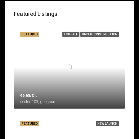
Featured Listings
FEATURED
FOR SALE
UNDER CONSTRUCTION
₹6.68/Cr.
sector 103, gurgaon
FEATURED
NEW LAUNCH