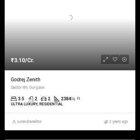
₹3.10/Cr.
Godrej Zenith
Sector-89, Gurgaon
3.5
2
2
2384
Sq. Ft
ULTRA LUXURY, RESIDENTIAL
surendrarealtor
2 years ago