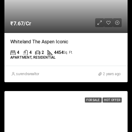
₹7.67/Cr
Whiteland The Aspen Iconic
4
4
2
4454
Sq. Ft.
APARTMENT, RESIDENTIAL
surendrarealtor
2 years ago
FOR SALE
HOT OFFER