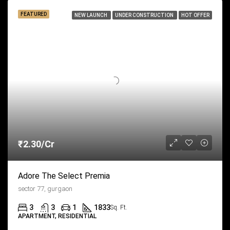
FEATURED
NEW LAUNCH
UNDER CONSTRUCTION
HOT OFFER
₹2.30/Cr
Adore The Select Premia
sector 77, gurgaon
3
3
1
1833
Sq. Ft.
APARTMENT, RESIDENTIAL