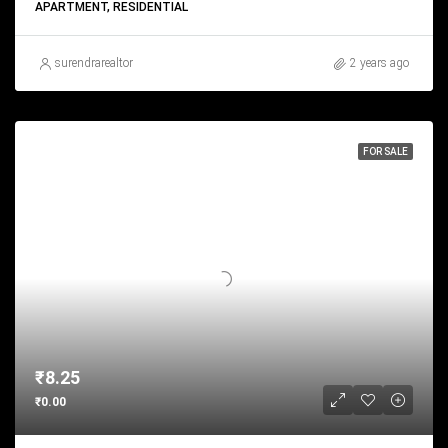
APARTMENT, RESIDENTIAL
surendrarealtor
2 years ago
FOR SALE
₹8.25
₹0.00