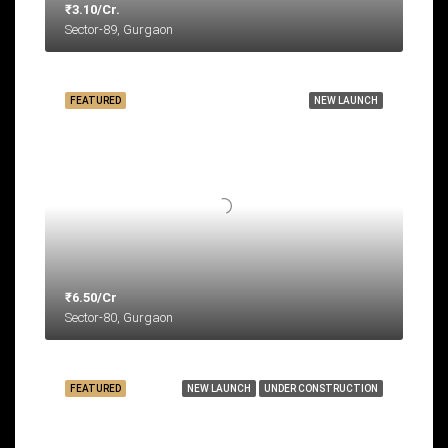
₹3.10/Cr.
Sector-89, Gurgaon
FEATURED
NEW LAUNCH
₹6.50/Cr
Sector-80, Gurgaon
FEATURED
NEW LAUNCH
UNDER CONSTRUCTION