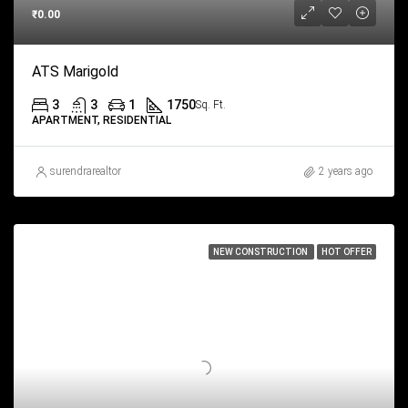
₹0.00
ATS Marigold
3
3
1
1750
Sq. Ft.
APARTMENT, RESIDENTIAL
surendrarealtor
2 years ago
NEW CONSTRUCTION
HOT OFFER