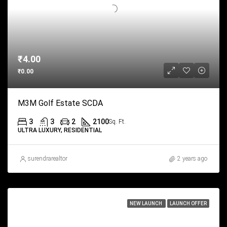
₹4.00
₹0.00
M3M Golf Estate SCDA
3
3
2
2100
Sq. Ft.
ULTRA LUXURY, RESIDENTIAL
surendrarealtor
2 years ago
NEW LAUNCH
LAUNCH OFFER