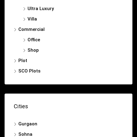
Ultra Luxury
Villa
Commercial
Office
Shop
Plot
SCO Plots
Cities
Gurgaon
Sohna