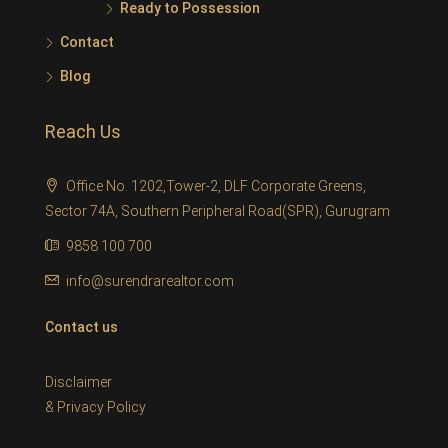
Ready to Possession
Contact
Blog
Reach Us
Office No. 1202,Tower-2, DLF Corporate Greens,
Sector 74A, Southern Peripheral Road(SPR), Gurugram
9858 100 700
info@surendrarealtor.com
Contact us
Disclaimer
&
Privacy Policy