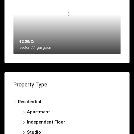
₹2.30/Cr
sector 77, gurgaon
Property Type
Residential
Apartment
Independent Floor
Studio