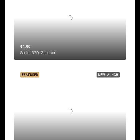
₹4.90
Sector 37D, Gurgaon
FEATURED
NEW LAUNCH