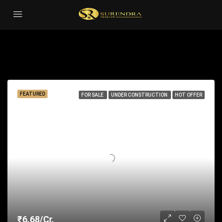
Sauna
Sort by:
22 Properties
FEATURED
FOR SALE
UNDER CONSTRUCTION
HOT OFFER
₹6.68/Cr.