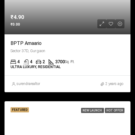
₹4.90
₹0.00
BPTP Amaario
Sector 37D, Gurgaon
4
4
2
3700
Sq. Ft.
ULTRA LUXURY, RESIDENTIAL
surendrarealtor
2 years ago
FEATURED
NEW LAUNCH
HOT OFFER