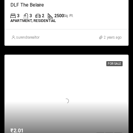
DLF The Belaire
3
3
2
2500
Sq. Ft.
APARTMENT, RESIDENTIAL
surendrarealtor
2 years ago
FOR SALE
₹2.01