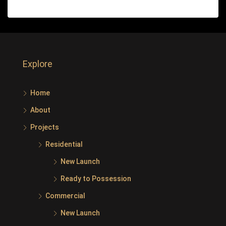
Explore
Home
About
Projects
Residential
New Launch
Ready to Possession
Commercial
New Launch