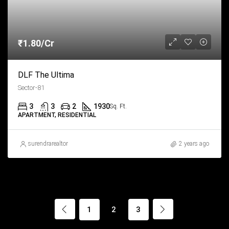
₹1.80/Cr
DLF The Ultima
Sector-81
3
3
2
1930
Sq. Ft.
APARTMENT, RESIDENTIAL
surendrarealtor
2 years ago
1
2
3