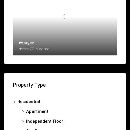
₹2.30/Cr
sector 77, gurgaon
Property Type
Residential
Apartment
Independent Floor