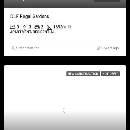
DLF Regal Gardens
3
3
2
1693
Sq. Ft.
APARTMENT, RESIDENTIAL
surendrarealtor
2 years ago
NEW CONSTRUCTION
HOT OFFER