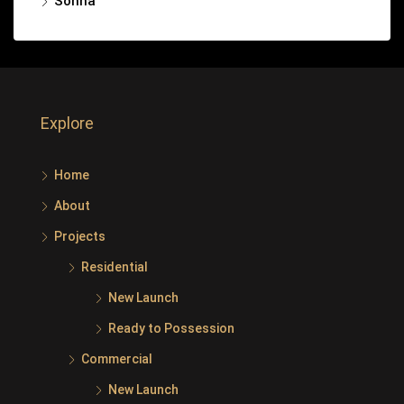
Sohna
Explore
Home
About
Projects
Residential
New Launch
Ready to Possession
Commercial
New Launch