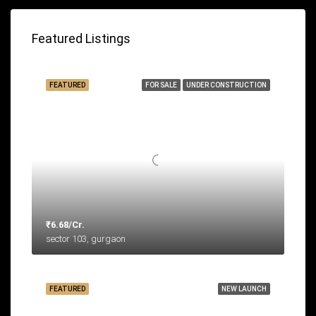
Featured Listings
FEATURED
FOR SALE
UNDER CONSTRUCTION
₹6.68/Cr.
sector 103, gurgaon
FEATURED
NEW LAUNCH