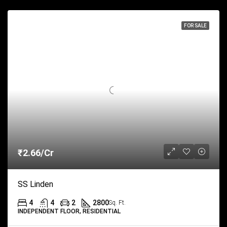
FOR SALE
₹2.66/Cr
SS Linden
4
4
2
2800
Sq. Ft.
INDEPENDENT FLOOR, RESIDENTIAL