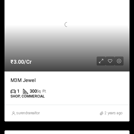
₹3.00/Cr
M3M Jewel
1
300
Sq. Ft.
SHOP, COMMERCIAL
surendrarealtor
2 years ago