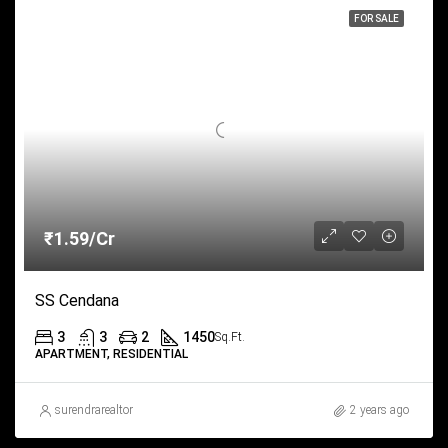
FOR SALE
₹1.59/Cr
SS Cendana
3
3
2
1450
Sq.Ft.
APARTMENT, RESIDENTIAL
surendrarealtor
2 years ago