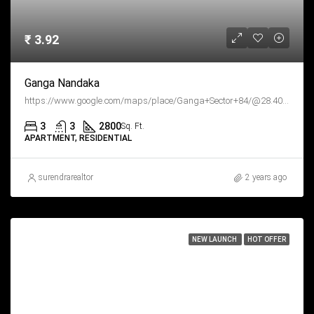
₹ 3.92
Ganga Nandaka
https://www.google.com/maps/place/Ganga+Sector+84/@28.403681,76.97999,15z/data=!4m6!3m5!1s0x390d3dfc5df69975:0x84d9e9b6fdc6d93!8m2!3d28.4036807!4d76.9799896!16sg11kt8v46bx?hl=en&entry=ttu
3
3
2800
Sq. Ft.
APARTMENT, RESIDENTIAL
surendrarealtor
2 years ago
NEW LAUNCH
HOT OFFER