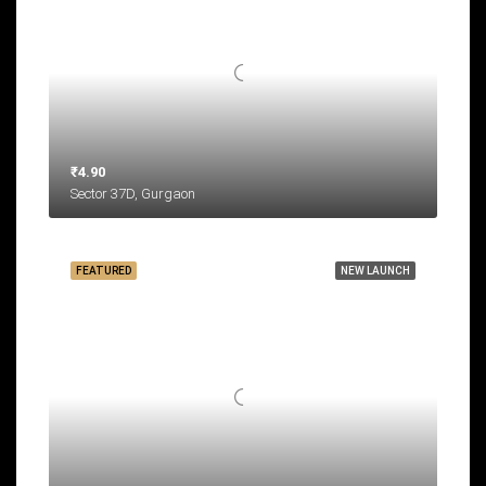
₹4.90
Sector 37D, Gurgaon
FEATURED
NEW LAUNCH