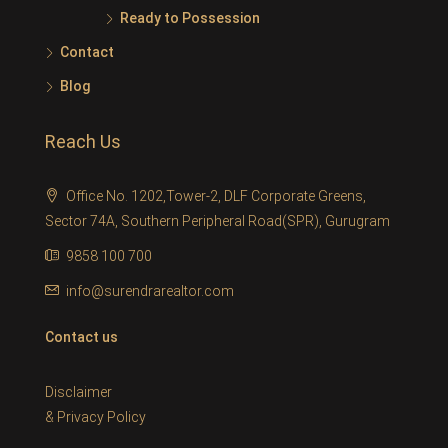
Ready to Possession
Contact
Blog
Reach Us
Office No. 1202,Tower-2, DLF Corporate Greens,
Sector 74A, Southern Peripheral Road(SPR), Gurugram
9858 100 700
info@surendrarealtor.com
Contact us
Disclaimer
&
Privacy Policy