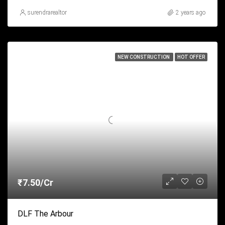
surendrarealtor
2 years ago
NEW CONSTRUCTION
HOT OFFER
₹7.50/Cr
DLF The Arbour