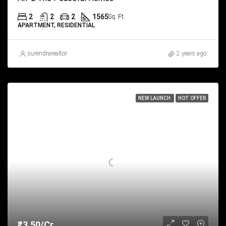
2
2
2
1565
Sq. Ft.
APARTMENT, RESIDENTIAL
surendrarealtor
2 years ago
NEW LAUNCH
HOT OFFER
₹3.50/Cr