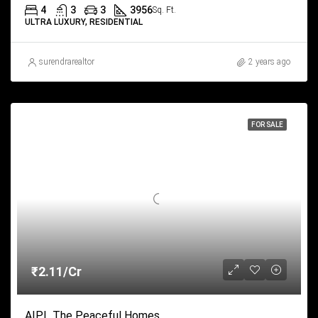
4
3
3
3956
Sq. Ft.
ULTRA LUXURY, RESIDENTIAL
surendrarealtor
2 years ago
FOR SALE
₹2.11/Cr
AIPL The Peaceful Homes