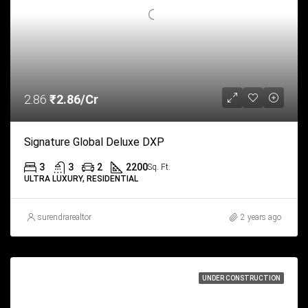
2.86
₹2.86/Cr
Signature Global Deluxe DXP
3
3
2
2200
Sq. Ft.
ULTRA LUXURY, RESIDENTIAL
surendrarealtor
2 years ago
UNDER CONSTRUCTION