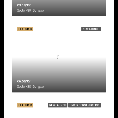
₹3.10/Cr.
Sector-89, Gurgaon
FEATURED
NEW LAUNCH
₹6.50/Cr
Sector-80, Gurgaon
FEATURED
NEW LAUNCH
UNDER CONSTRUCTION