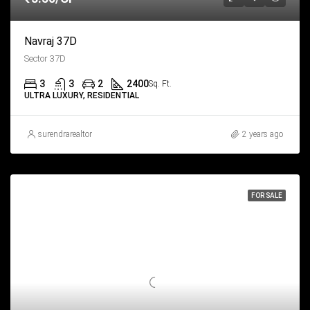
Navraj 37D
Sector 37D
3
3
2
2400
Sq. Ft.
ULTRA LUXURY, RESIDENTIAL
surendrarealtor
2 years ago
FOR SALE