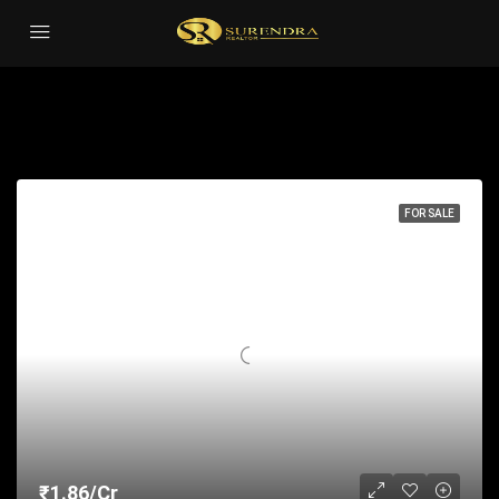
Sauna
Sort by:
22 Properties
FOR SALE
₹1.86/Cr