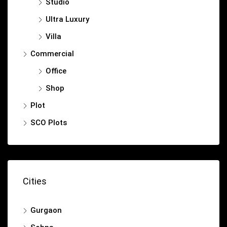
Studio
Ultra Luxury
Villa
Commercial
Office
Shop
Plot
SCO Plots
Cities
Gurgaon