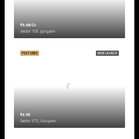
₹6.68/Cr.
sector 103, gurgaon
FEATURED
NEW LAUNCH
₹4.90
Sector 37D, Gurgaon