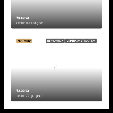
₹6.50/Cr
Sector-80, Gurgaon
FEATURED
NEW LAUNCH
UNDER CONSTRUCTION
₹2.30/Cr
sector 77, gurgaon