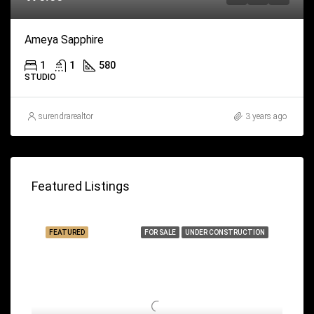
Ameya Sapphire
1
1
580
STUDIO
surendrarealtor
3 years ago
Featured Listings
FEATURED
FOR SALE
UNDER CONSTRUCTION