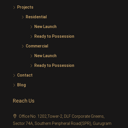
Projects
Residential
New Launch
Ready to Possession
Commercial
New Launch
Ready to Possession
Contact
Blog
Reach Us
Office No. 1202,Tower-2, DLF Corporate Greens,
Sector 74A, Southern Peripheral Road(SPR), Gurugram