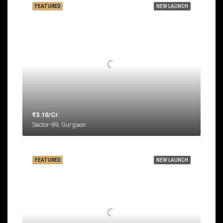
FEATURED
NEW LAUNCH
₹3.10/Cr.
Sector-89, Gurgaon
FEATURED
NEW LAUNCH