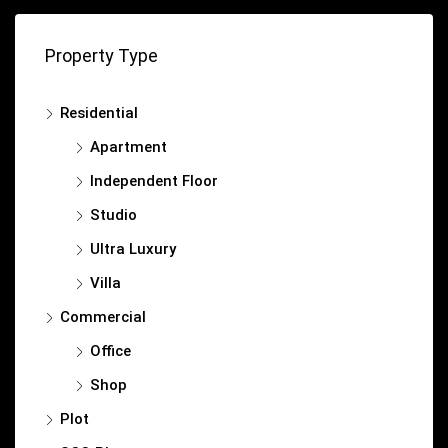
Property Type
Residential
Apartment
Independent Floor
Studio
Ultra Luxury
Villa
Commercial
Office
Shop
Plot