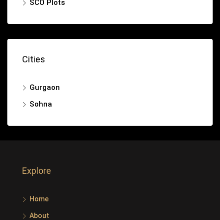
SCO Plots
Cities
Gurgaon
Sohna
Explore
Home
About