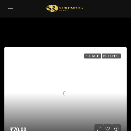
Studio
Sort by:
1 Property
FOR SALE
HOT OFFER
₹70.00