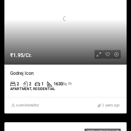
₹1.95/Cr.
Godrej Icon
2
2
1
1630
Sq. Ft.
APARTMENT, RESIDENTIAL
surendrarealtor
2 years ago