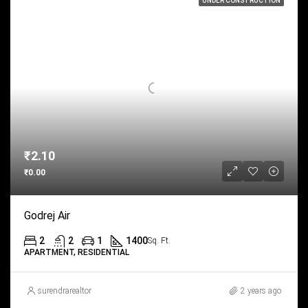
UNDER CONSTRUCTION
₹2.10
₹0.00
Godrej Air
2
2
1
1400
Sq. Ft.
APARTMENT, RESIDENTIAL
surendrarealtor
2 years ago