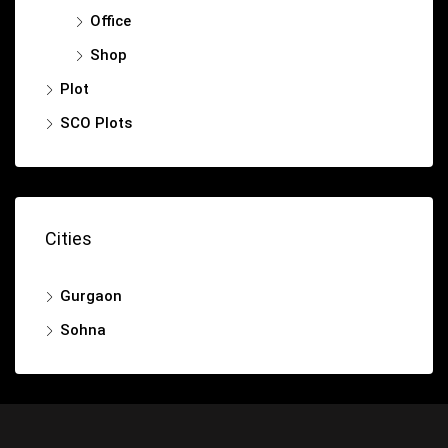
Office
Shop
Plot
SCO Plots
Cities
Gurgaon
Sohna