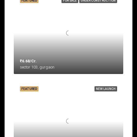
FEATURED
FOR SALE
UNDER CONSTRUCTION
₹6.68/Cr.
sector 103, gurgaon
FEATURED
NEW LAUNCH