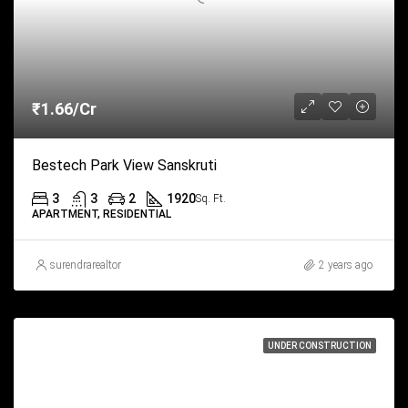
₹1.66/Cr
Bestech Park View Sanskruti
3
3
2
1920
Sq. Ft.
APARTMENT, RESIDENTIAL
surendrarealtor
2 years ago
UNDER CONSTRUCTION