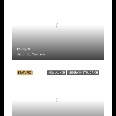
₹6.50/Cr
Sector-80, Gurgaon
FEATURED
NEW LAUNCH
UNDER CONSTRUCTION