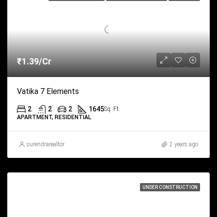
₹1.39/Cr
Vatika 7 Elements
2
2
2
1645
Sq. Ft.
APARTMENT, RESIDENTIAL
surendrarealtor
2 years ago
UNDER CONSTRUCTION