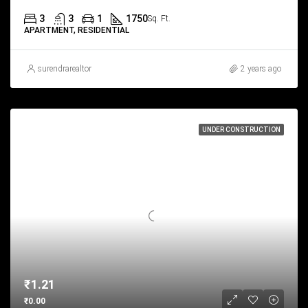
3
3
1
1750
Sq. Ft.
APARTMENT, RESIDENTIAL
surendrarealtor
2 years ago
UNDER CONSTRUCTION
₹1.21
₹0.00