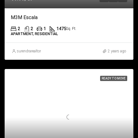
M3M Escala
2
2
1
1475
Sq. Ft.
APARTMENT, RESIDENTIAL
surendrarealtor
2 years ago
READY TO MOVE