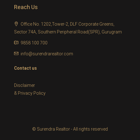
Reach Us
Office No. 1202,Tower-2, DLF Corporate Greens,
Sector 74A, Southern Peripheral Road(SPR), Gurugram
9858 100 700
info@surendrarealtor.com
Contact us
Disclaimer
&
Privacy Policy
© Surendra Realtor - All rights reserved