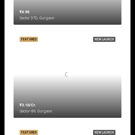
₹4.90
Sector 37D, Gurgaon
FEATURED
NEW LAUNCH
₹3.10/Cr.
Sector-89, Gurgaon
FEATURED
NEW LAUNCH