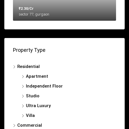
₹2.30/Cr
sector 77, gurgaon
Property Type
Residential
Apartment
Independent Floor
Studio
Ultra Luxury
Villa
Commercial