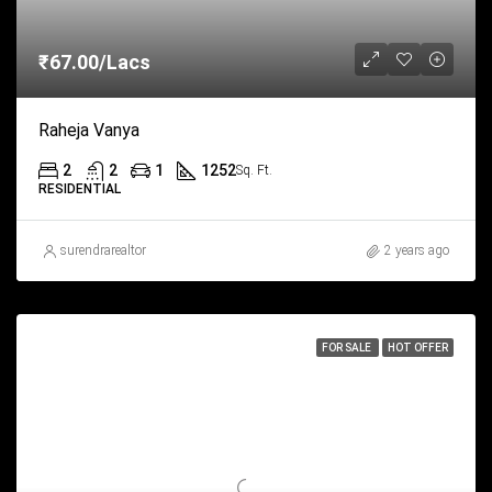
₹67.00/Lacs
Raheja Vanya
2
2
1
1252
Sq. Ft.
RESIDENTIAL
surendrarealtor
2 years ago
FOR SALE
HOT OFFER