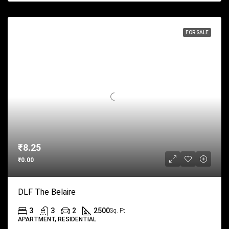
FOR SALE
₹8.25
₹0.00
DLF The Belaire
3
3
2
2500
Sq. Ft.
APARTMENT, RESIDENTIAL