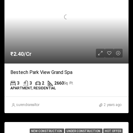
₹2.40/Cr
Bestech Park View Grand Spa
3
3
2
2660
Sq. Ft.
APARTMENT, RESIDENTIAL
surendrarealtor
2 years ago
NEW CONSTRUCTION
UNDER CONSTRUCTION
HOT OFFER