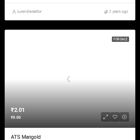
surendrarealtor
2 years ago
FOR SALE
₹2.01
₹0.00
ATS Marigold