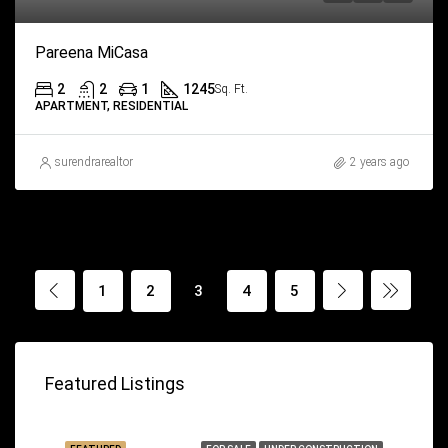
Pareena MiCasa
2
2
1
1245
Sq. Ft.
APARTMENT, RESIDENTIAL
surendrarealtor
2 years ago
1
2
3
4
5
Featured Listings