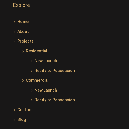
Explore
Home
About
Projects
Residential
New Launch
Ready to Possession
Commercial
New Launch
Ready to Possession
Contact
Blog