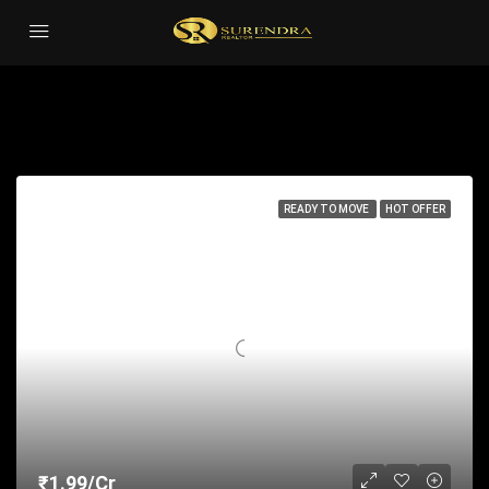
Residential
Sort by:
71 Properties
READY TO MOVE
HOT OFFER
₹1.99/Cr