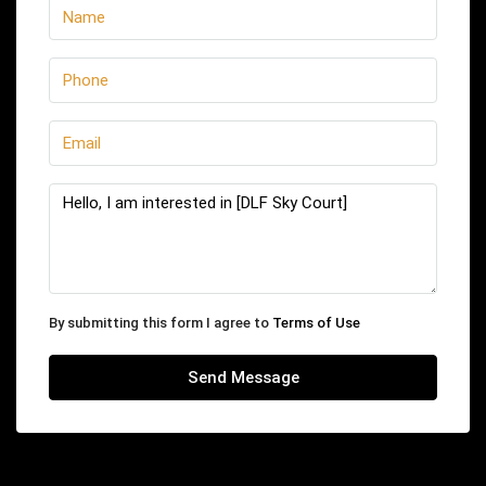
By submitting this form I agree to
Terms of Use
Send Message