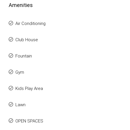
Amenities
Air Conditioning
Club House
Fountain
Gym
Kids Play Area
Lawn
OPEN SPACES