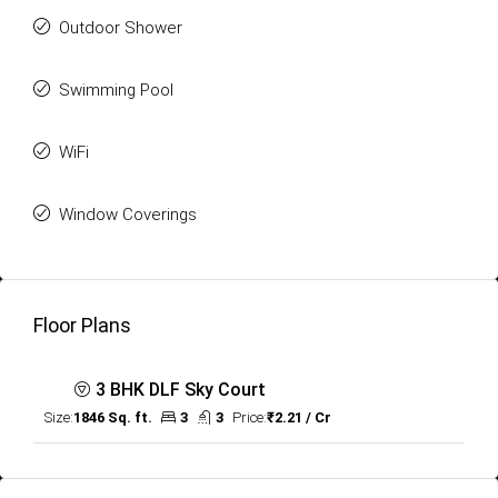
Outdoor Shower
Swimming Pool
WiFi
Window Coverings
Floor Plans
3 BHK DLF Sky Court
Size:
1846 Sq. ft.
3
3
Price:
₹2.21 / Cr