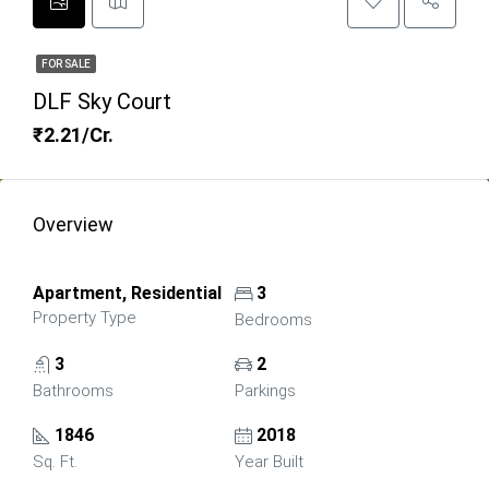
FOR SALE
DLF Sky Court
₹2.21/Cr.
Overview
Apartment, Residential
3
Property Type
Bedrooms
3
2
Bathrooms
Parkings
1846
2018
Sq. Ft.
Year Built