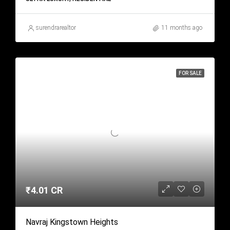
surendrarealtor
11 months ago
FOR SALE
₹4.01 CR
Navraj Kingstown Heights