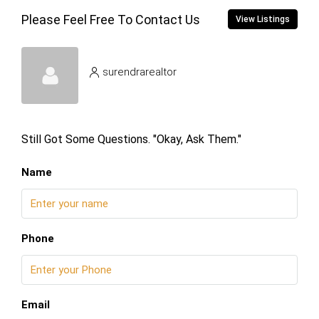
Please Feel Free To Contact Us
View Listings
surendrarealtor
Still Got Some Questions. "Okay, Ask Them."
Name
Phone
Email