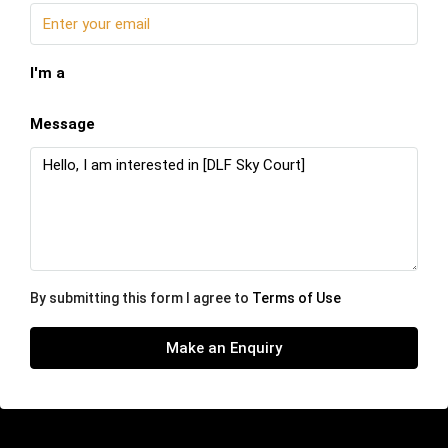
I'm a
Message
By submitting this form I agree to
Terms of Use
Make an Enquiry