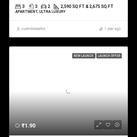
3
3
2
2,590 SQ.FT & 2,675 SQ.FT
APARTMENT, ULTRA LUXURY
surendrarealtor
1 year ago
NEW LAUNCH
LAUNCH OFFER
Cr
₹1.90