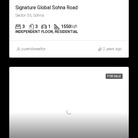
Signature Global Sohna Road
Sector-35, Sohna
3
3
1
1550
Sqft
INDEPENDENT FLOOR, RESIDENTIAL
surendrarealtor
2 years ago
FOR SALE