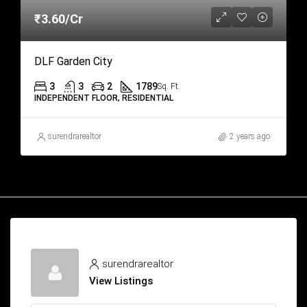
₹3.60/Cr
DLF Garden City
3
3
2
1789
Sq. Ft.
INDEPENDENT FLOOR, RESIDENTIAL
surendrarealtor
2 years ago
surendrarealtor
View Listings