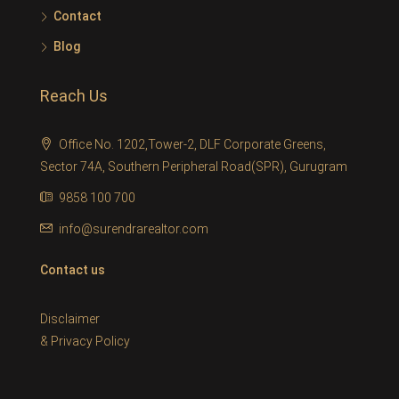
Contact
Blog
Reach Us
Office No. 1202,Tower-2, DLF Corporate Greens,
Sector 74A, Southern Peripheral Road(SPR), Gurugram
9858 100 700
info@surendrarealtor.com
Contact us
Disclaimer
&
Privacy Policy