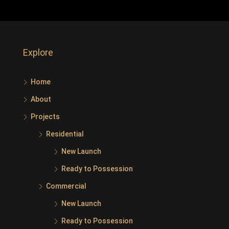
Explore
Home
About
Projects
Residential
New Launch
Ready to Possession
Commercial
New Launch
Ready to Possession