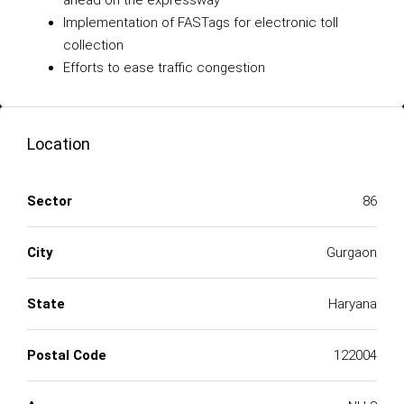
ahead on the expressway
Implementation of FASTags for electronic toll
collection
Efforts to ease traffic congestion
Location
Sector
86
City
Gurgaon
State
Haryana
Postal Code
122004