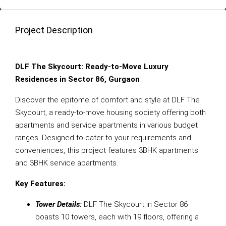
Project Description
DLF The Skycourt: Ready-to-Move Luxury
Residences in Sector 86, Gurgaon
Discover the epitome of comfort and style at DLF The
Skycourt, a ready-to-move housing society offering both
apartments and service apartments in various budget
ranges. Designed to cater to your requirements and
conveniences, this project features 3BHK apartments
and 3BHK service apartments.
Key Features:
Tower Details:
DLF The Skycourt in Sector 86
boasts 10 towers, each with 19 floors, offering a