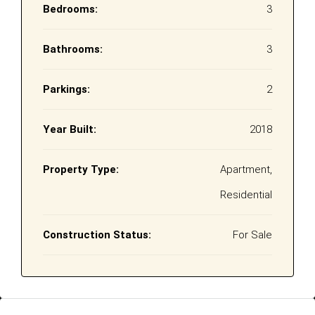
Bedrooms:
3
Bathrooms:
3
Parkings:
2
Year Built:
2018
Property Type:
Apartment,
Residential
Construction Status:
For Sale