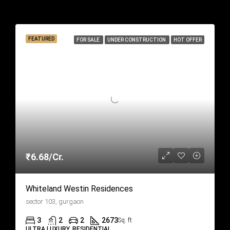
Similar Listings
FEATURED
FOR SALE
UNDER CONSTRUCTION
HOT OFFER
₹6.68/Cr.
Whiteland Westin Residences
sector 103, gurgaon
3
2
2
2673
Sq. ft
ULTRA LUXURY, RESIDENTIAL