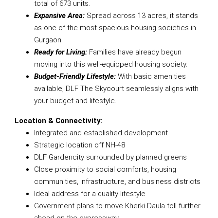
total of 673 units.
Expansive Area:
Spread across 13 acres, it stands
as one of the most spacious housing societies in
Gurgaon.
Ready for Living:
Families have already begun
moving into this well-equipped housing society.
Budget-Friendly Lifestyle:
With basic amenities
available, DLF The Skycourt seamlessly aligns with
your budget and lifestyle.
Location & Connectivity:
Integrated and established development
Strategic location off NH-48
DLF Gardencity surrounded by planned greens
Close proximity to social comforts, housing
communities, infrastructure, and business districts
Ideal address for a quality lifestyle
Government plans to move Kherki Daula toll further