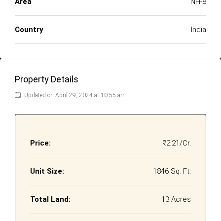
Area
NH-8
Country
India
Property Details
Updated on April 29, 2024 at 10:55 am
Price:
₹2.21/Cr.
Unit Size:
1846 Sq. Ft.
Total Land:
13 Acres