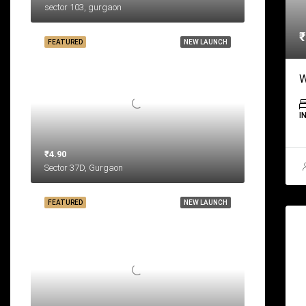
sector 103, gurgaon
₹
FEATURED
NEW LAUNCH
W
I
₹4.90
Sector 37D, Gurgaon
FEATURED
NEW LAUNCH