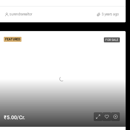
surendrarealtor
3 years ago
FEATURED
FOR SALE
₹5.00/Cr.