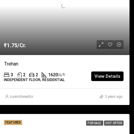
₹1.75/Cr.
Trehan
3
2
2
1620
Sq ft
View Details
INDEPENDENT FLOOR, RESIDENTIAL
surendrarealtor
3 years ago
FEATURED
FOR SALE
HOT OFFER