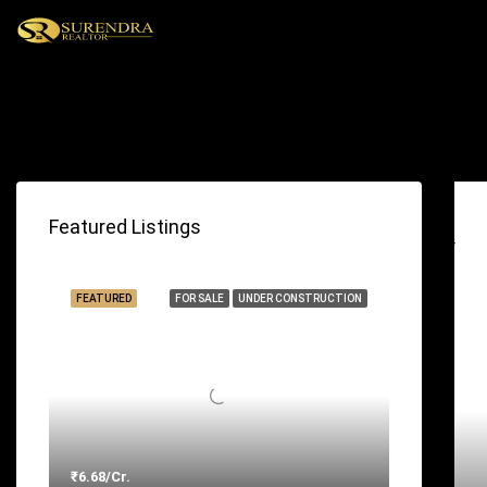
With Tabs
Featured Listings
FEATURED
FOR SALE
UNDER CONSTRUCTION
₹6.68/Cr.