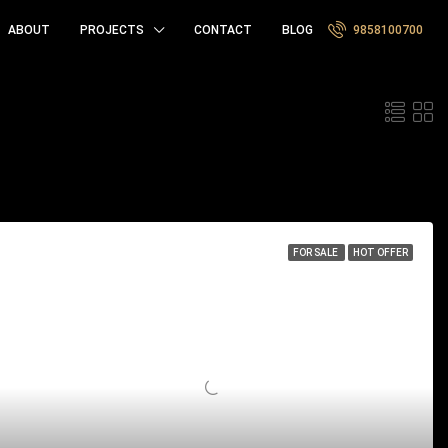
ABOUT
PROJECTS
CONTACT
BLOG
9858100700
Sort by:
FOR SALE
HOT OFFER