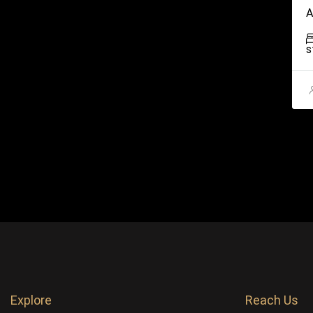
A
S
Explore
Reach Us