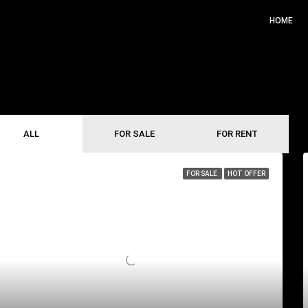
HOME
ALL
FOR SALE
FOR RENT
FOR SALE
HOT OFFER