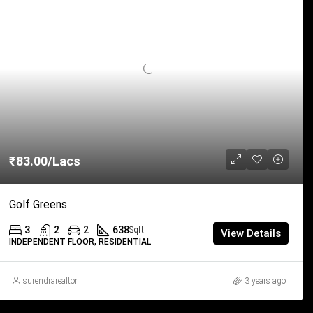
₹83.00/Lacs
Golf Greens
3
2
2
638
Sqft
View Details
INDEPENDENT FLOOR, RESIDENTIAL
surendrarealtor
3 years ago