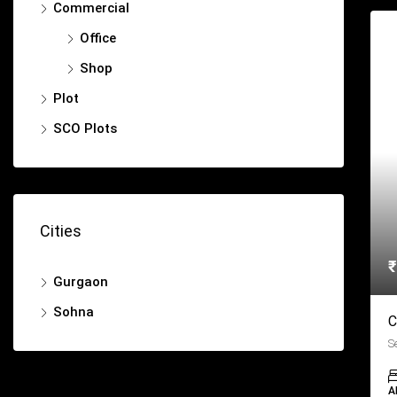
Commercial
Office
Shop
Plot
SCO Plots
Cities
₹
Gurgaon
Sohna
C
S
A