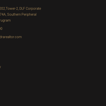
1202,Tower-2, DLF Corporate
74A, Southern Peripheral
urugram
00
drarealtor.com
y