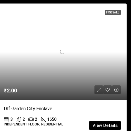
FOR SALE
₹2.00
Dlf Garden City Enclave
3
2
2
1650
INDEPENDENT FLOOR, RESIDENTIAL
View Details