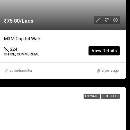
₹75.00/Lacs
M3M Capital Walk
224
View Details
OFFICE, COMMERCIAL
surendrarealtor
3 years ago
FOR SALE
HOT OFFER