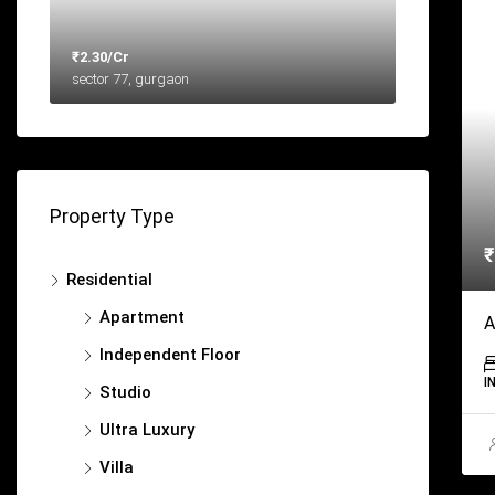
₹2.30/Cr
sector 77, gurgaon
Property Type
₹
Residential
Apartment
A
Independent Floor
I
Studio
Ultra Luxury
Villa