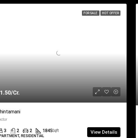
FOR SALE
HOT OFFER
1.50/Cr.
hintamani
ector
3
2
2
1845
Sqft
View Details
PARTMENT, RESIDENTIAL