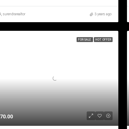
surendrarealtor
3 years ago
FOR SALE
HOT OFFER
70.00