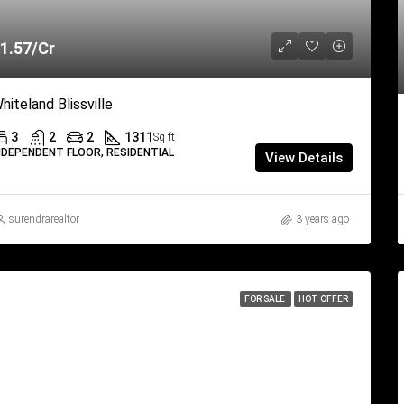
1.57/Cr
hiteland Blissville
3
2
2
1311
Sq ft
NDEPENDENT FLOOR, RESIDENTIAL
View Details
surendrarealtor
3 years ago
FOR SALE
HOT OFFER