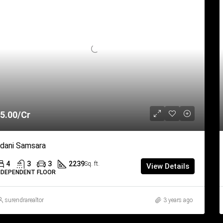
5.00/Cr
dani Samsara
4
3
3
2239
Sq. ft.
View Details
NDEPENDENT FLOOR
surendrarealtor
3 years ago