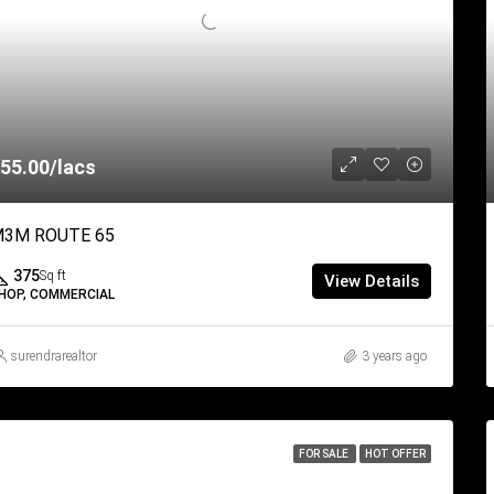
55.00/lacs
3M ROUTE 65
375
Sq ft
View Details
HOP, COMMERCIAL
surendrarealtor
3 years ago
FOR SALE
HOT OFFER