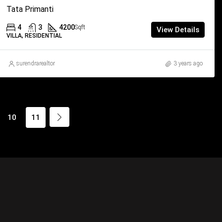
Tata Primanti
4
3
4200
Sqft
View Details
VILLA, RESIDENTIAL
surendrarealtor
3 years ago
10
11