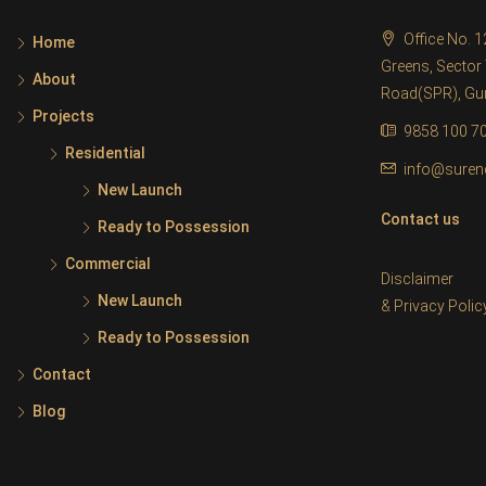
Office No. 
Home
Greens, Sector 
About
Road(SPR), G
Projects
9858 100 7
Residential
info@suren
New Launch
Contact us
Ready to Possession
Commercial
Disclaimer
New Launch
&
Privacy Polic
Ready to Possession
Contact
Blog