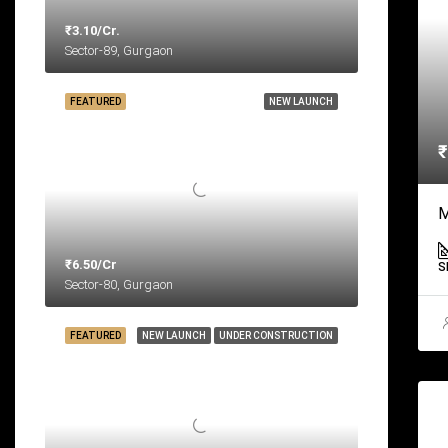
₹3.10/Cr.
Sector-89, Gurgaon
FEATURED
NEW LAUNCH
₹
M
₹6.50/Cr
S
Sector-80, Gurgaon
FEATURED
NEW LAUNCH
UNDER CONSTRUCTION