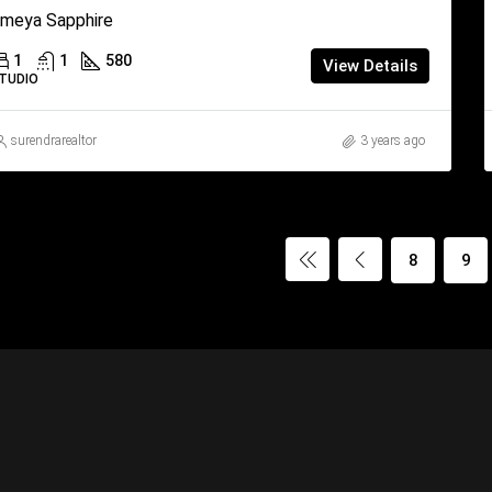
meya Sapphire
1
1
580
View Details
TUDIO
surendrarealtor
3 years ago
8
9