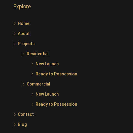
Explore
Home
About
Projects
Residential
New Launch
Ready to Possession
Commercial
New Launch
Ready to Possession
Contact
Blog