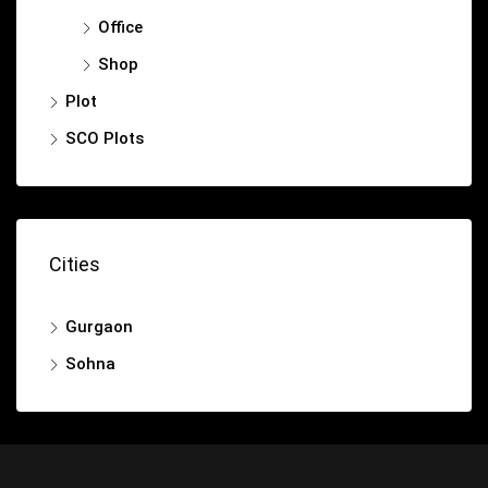
Office
Shop
Plot
SCO Plots
Cities
Gurgaon
Sohna