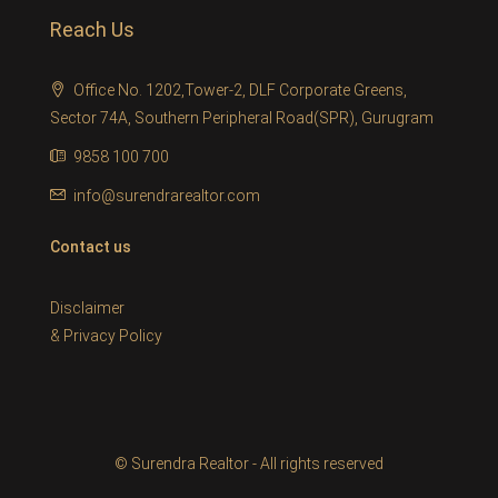
Reach Us
Office No. 1202,Tower-2, DLF Corporate Greens,
Sector 74A, Southern Peripheral Road(SPR), Gurugram
9858 100 700
info@surendrarealtor.com
Contact us
Disclaimer
&
Privacy Policy
© Surendra Realtor - All rights reserved