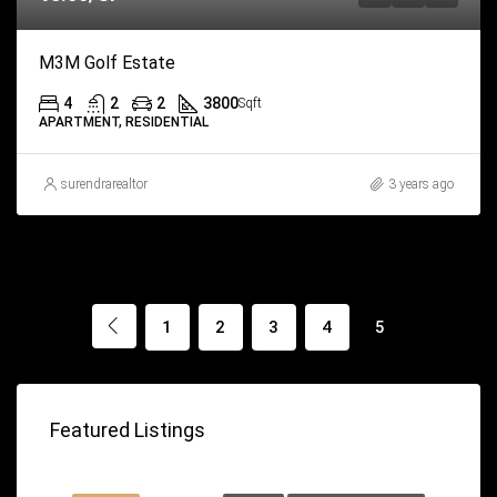
M3M Golf Estate
4
2
2
3800
Sqft
APARTMENT, RESIDENTIAL
surendrarealtor
3 years ago
1
2
3
4
5
Featured Listings