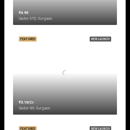
₹4.90
Sector 37D, Gurgaon
FEATURED
NEW LAUNCH
₹3.10/Cr.
Sector-89, Gurgaon
FEATURED
NEW LAUNCH