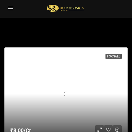
Apartment
Sort by:
41 Properties
FOR SALE
₹8.00/Cr