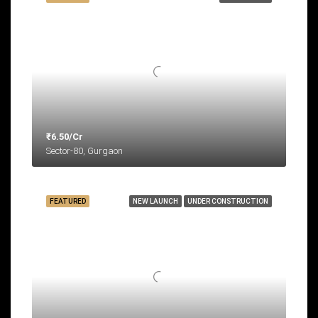
₹6.50/Cr
Sector-80, Gurgaon
FEATURED
NEW LAUNCH
UNDER CONSTRUCTION