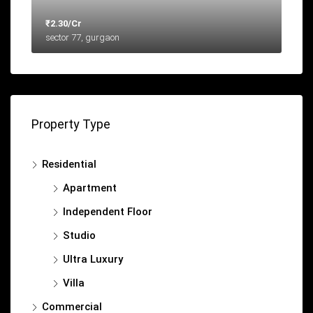
₹2.30/Cr
sector 77, gurgaon
Property Type
Residential
Apartment
Independent Floor
Studio
Ultra Luxury
Villa
Commercial