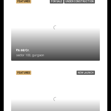
FEATURED
FOR SALE
UNDER CONSTRUCTION
₹6.68/Cr.
sector 103, gurgaon
FEATURED
NEW LAUNCH