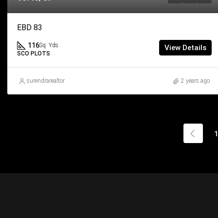
EBD 83
116
Sq. Yds.
View Details
SCO PLOTS
surendrarealtor
2 years ago