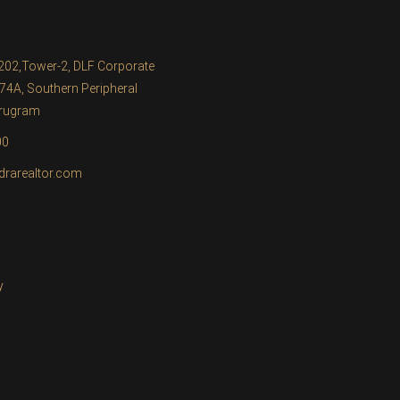
1202,Tower-2, DLF Corporate
74A, Southern Peripheral
urugram
00
drarealtor.com
y