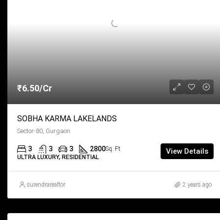
₹6.50/Cr
SOBHA KARMA LAKELANDS
Sector-80, Gurgaon
3
3
3
2800
Sq. Ft
View Details
ULTRA LUXURY, RESIDENTIAL
surendrarealtor
2 years ago