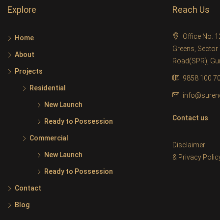
Explore
Reach Us
Office No. 
Home
Greens, Sector 
About
Road(SPR), G
Projects
9858 100 7
Residential
info@suren
New Launch
Contact us
Ready to Possession
Commercial
Disclaimer
New Launch
&
Privacy Polic
Ready to Possession
Contact
Blog