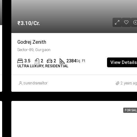
₹3.10/Cr.
Godrej Zenith
Sector-89, Gurgaon
3.5
2
2
2384
Sq. Ft
View Details
ULTRA LUXURY, RESIDENTIAL
surendrarealtor
2 years a
FOR SAL