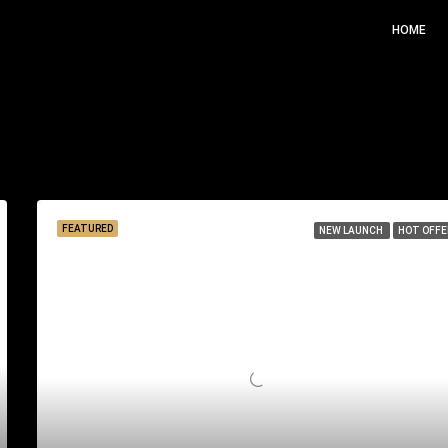
HOME
Sor
FEATURED
NEW LAUNCH
HOT OFFE