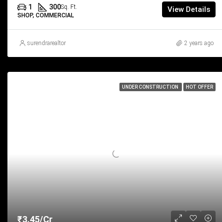
1
300
Sq. Ft.
View Details
SHOP, COMMERCIAL
surendrarealtor
2 years ago
UNDER CONSTRUCTION
HOT OFFER
₹3.45/Cr