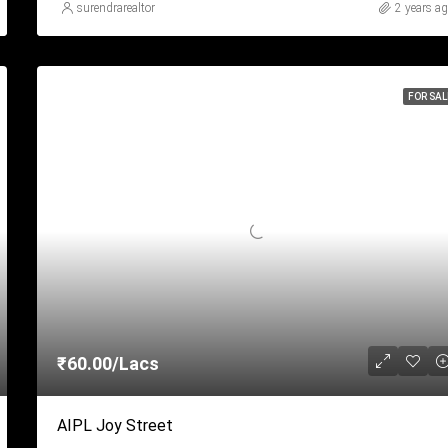
surendrarealtor
2 years a
FOR SAL
₹60.00/Lacs
AIPL Joy Street