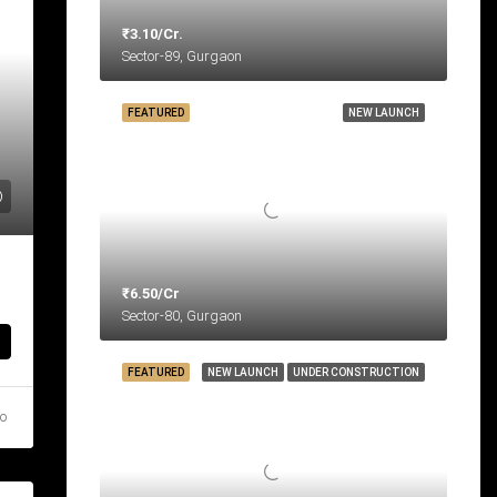
₹3.10/Cr.
Sector-89, Gurgaon
FEATURED
NEW LAUNCH
₹6.50/Cr
Sector-80, Gurgaon
FEATURED
NEW LAUNCH
UNDER CONSTRUCTION
go