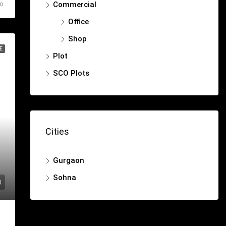
Commercial
go
Office
Shop
E
Plot
SCO Plots
Cities
Gurgaon
Sohna