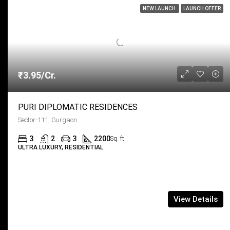
NEW LAUNCH
LAUNCH OFFER
₹3.95/Cr.
PURI DIPLOMATIC RESIDENCES
Sector-111, Gurgaon
3
2
3
2200
Sq. ft.
ULTRA LUXURY, RESIDENTIAL
View Details