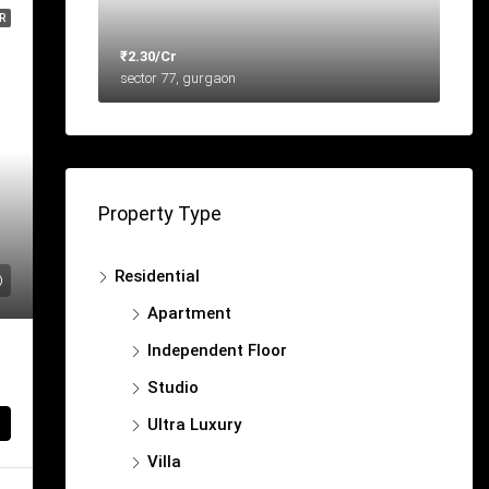
R
₹2.30/Cr
sector 77, gurgaon
Property Type
Residential
Apartment
Independent Floor
Studio
Ultra Luxury
Villa