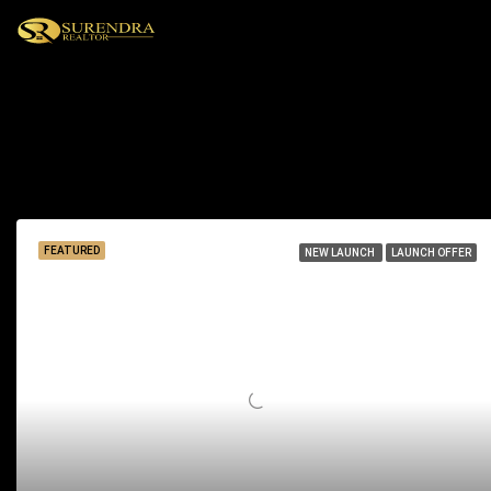
Barbeque
15 Properties
FEATURED
NEW LAUNCH
LAUNCH OFFER