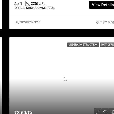
1
225
Sq. Ft.
View Details
OFFICE, SHOP, COMMERCIAL
surendrarealtor
2 years a
UNDER CONSTRUCTION
HOT OFFE
₹3.60/Cr