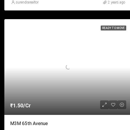
surendrarealtor
2 years ago
READY TO MOVE
₹1.50/Cr
M3M 65th Avenue