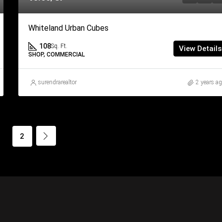
Whiteland Urban Cubes
108
Sq. Ft.
View Details
SHOP, COMMERCIAL
surendrarealtor
2 years a
1
2