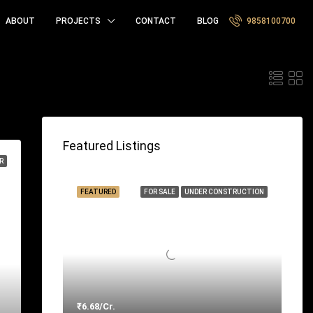
ABOUT
PROJECTS
CONTACT
BLOG
9858100700
t by:
Featured Listings
R
FEATURED
FOR SALE
UNDER CONSTRUCTION
₹6.68/Cr.