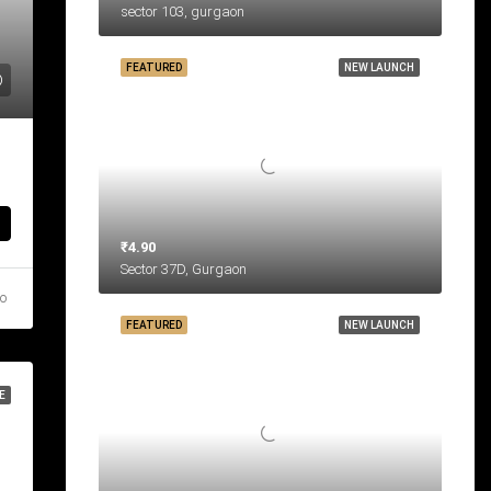
sector 103, gurgaon
FEATURED
NEW LAUNCH
₹4.90
Sector 37D, Gurgaon
go
FEATURED
NEW LAUNCH
E