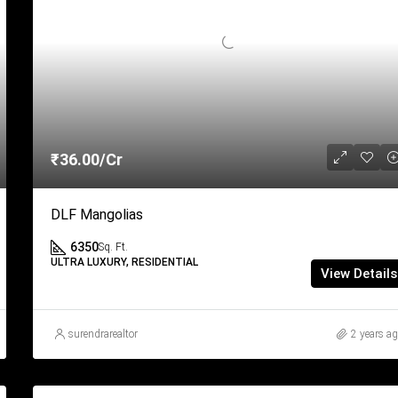
₹36.00/Cr
DLF Mangolias
6350
Sq. Ft.
ULTRA LUXURY, RESIDENTIAL
View Details
surendrarealtor
2 years a