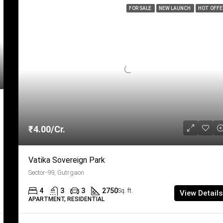
FOR SALE
NEW LAUNCH
HOT OFFE
₹4.00/Cr.
Vatika Sovereign Park
Sector-99, Gutrgaon
4
3
3
2750
Sq. ft.
View Details
APARTMENT, RESIDENTIAL