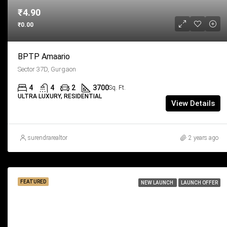
₹4.90
₹0.00
BPTP Amaario
Sector 37D, Gurgaon
4
4
2
3700
Sq. Ft.
ULTRA LUXURY, RESIDENTIAL
View Details
surendrarealtor
2 years ago
FEATURED
NEW LAUNCH
LAUNCH OFFER