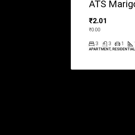
ATS Marig
₹2.01
₹0.00
3
3
1
APARTMENT, RESIDENTIA