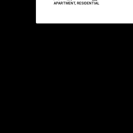
APARTMENT, RESIDENTIAL