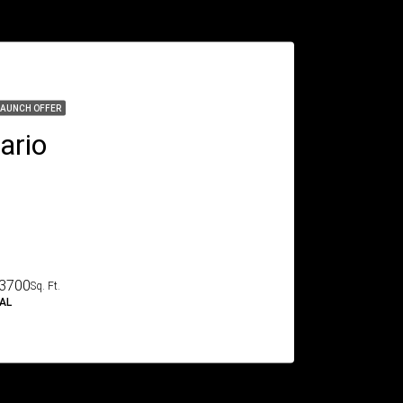
LAUNCH OFFER
ario
3700
Sq. Ft.
IAL