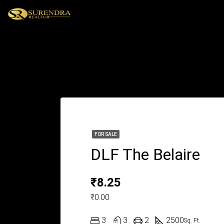
FOR SALE
DLF The Belaire
₹8.25
₹0.00
3
3
2
2500
Sq. Ft.