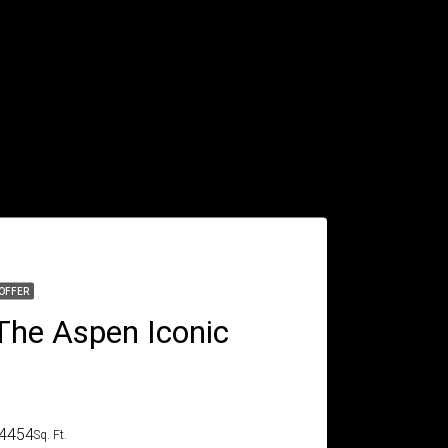
OFFER
The Aspen Iconic
4454
Sq. Ft.