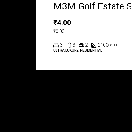
M3M Golf Estate 
₹4.00
₹0.00
3
3
2
2100
Sq. Ft.
ULTRA LUXURY, RESIDENTIAL