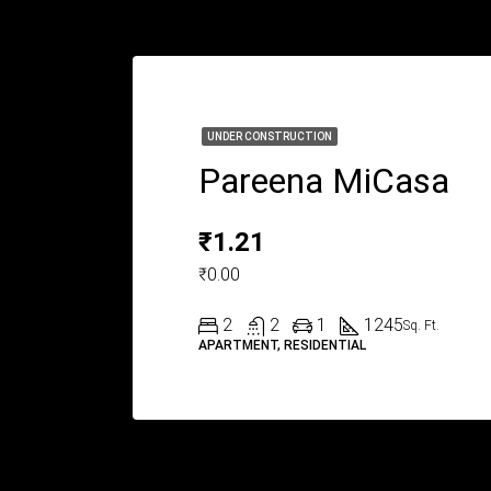
UNDER CONSTRUCTION
Pareena MiCasa
₹1.21
₹0.00
2
2
1
1245
Sq. Ft.
APARTMENT, RESIDENTIAL