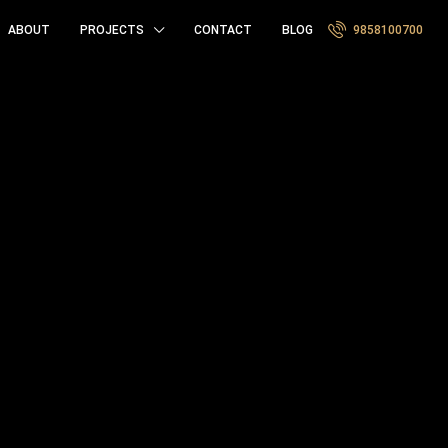
ABOUT
PROJECTS
CONTACT
BLOG
9858100700