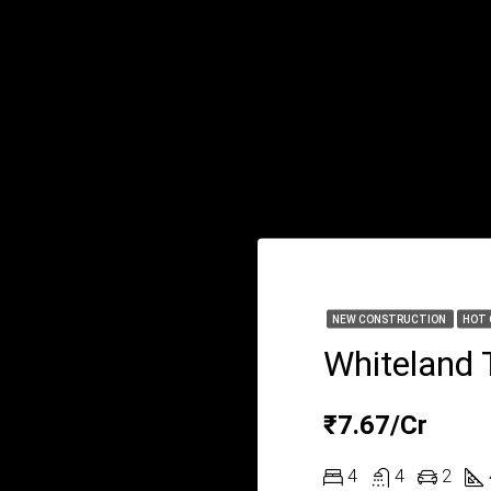
NEW CONSTRUCTION
HOT 
Whiteland 
₹7.67/Cr
4
4
2