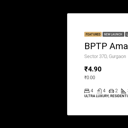
FEATURED
NEW LAUNCH
BPTP Ama
Sector 37D, Gurgaon
₹4.90
₹0.00
4
4
2
ULTRA LUXURY, RESIDENT