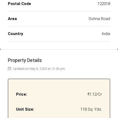
Postal Code
122018
Area
Sohna Road
Country
India
Property Details
Updated on May 8, 2024 at 12:04 pm
Price:
₹1.12/Cr
Unit Size:
118 Sq. Yds.