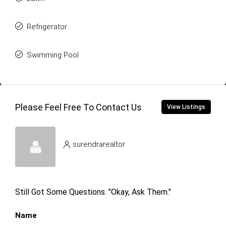
Refrigerator
Swimming Pool
Please Feel Free To Contact Us
View Listings
surendrarealtor
Still Got Some Questions. "Okay, Ask Them."
Name