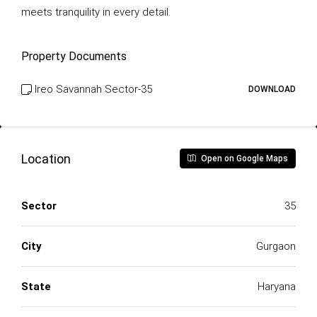
meets tranquility in every detail.
Property Documents
Ireo Savannah Sector-35
DOWNLOAD
Location
Open on Google Maps
Sector
35
City
Gurgaon
State
Haryana