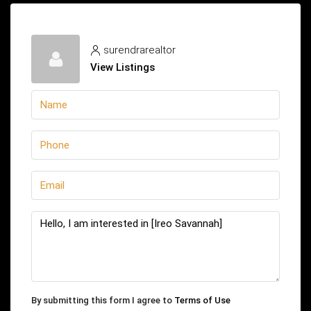
surendrarealtor
View Listings
By submitting this form I agree to
Terms of Use