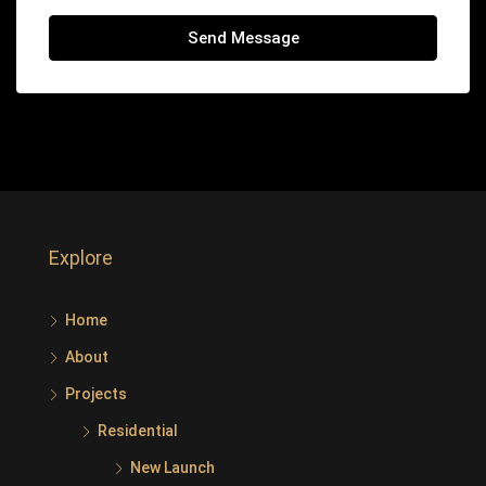
Send Message
Explore
Home
About
Projects
Residential
New Launch