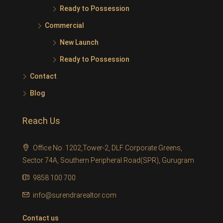
Ready to Possession
Commercial
New Launch
Ready to Possession
Contact
Blog
Reach Us
Office No. 1202,Tower-2, DLF Corporate Greens,
Sector 74A, Southern Peripheral Road(SPR), Gurugram
9858 100 700
info@surendrarealtor.com
Contact us