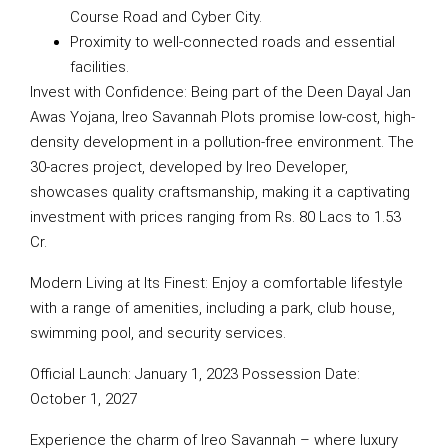
Course Road and Cyber City.
Proximity to well-connected roads and essential
facilities.
Invest with Confidence: Being part of the Deen Dayal Jan
Awas Yojana, Ireo Savannah Plots promise low-cost, high-
density development in a pollution-free environment. The
30-acres project, developed by Ireo Developer,
showcases quality craftsmanship, making it a captivating
investment with prices ranging from Rs. 80 Lacs to 1.53
Cr.
Modern Living at Its Finest: Enjoy a comfortable lifestyle
with a range of amenities, including a park, club house,
swimming pool, and security services.
Official Launch: January 1, 2023 Possession Date:
October 1, 2027
Experience the charm of Ireo Savannah – where luxury