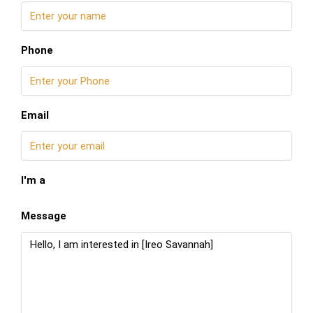
Phone
Email
I'm a
Message