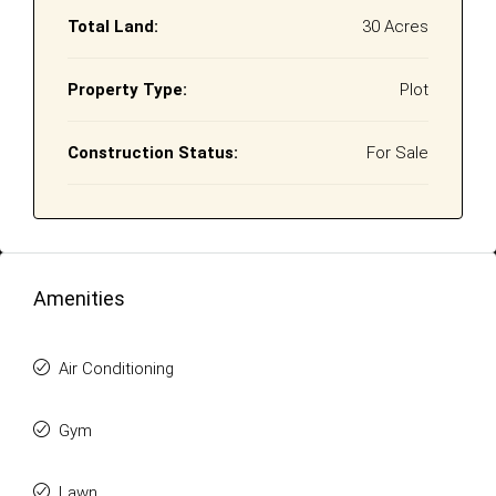
Total Land:
30 Acres
Property Type:
Plot
Construction Status:
For Sale
Amenities
Air Conditioning
Gym
Lawn