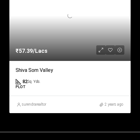
₹57.39/Lacs
Shiva Som Valley
82
Sq. Yds.
PLOT
surendrarealtor
2 years ago