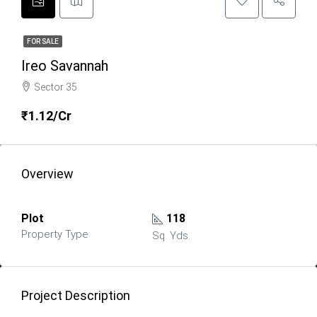
FOR SALE
Ireo Savannah
Sector 35
₹1.12/Cr
Overview
Plot
118
Property Type
Sq. Yds.
Project Description