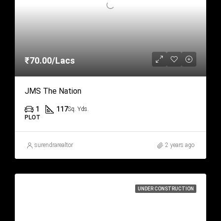
₹70.00/Lacs
JMS The Nation
1
117
Sq. Yds.
PLOT
surendrarealtor
2 years ago
UNDER CONSTRUCTION