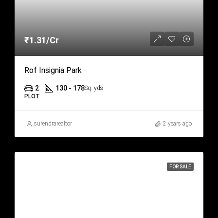
₹1.31/Cr
Rof Insignia Park
2
130 - 178
Sq. yds.
PLOT
surendrarealtor
2 years ago
FOR SALE