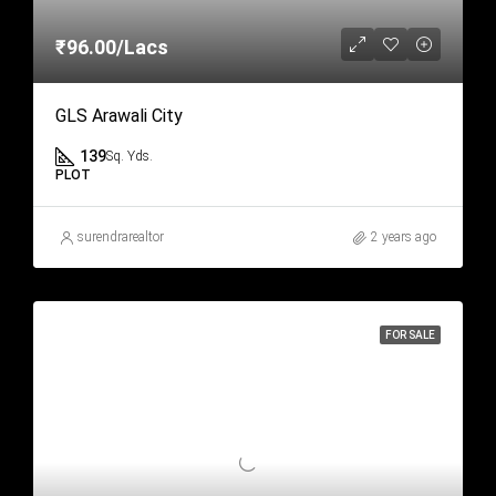
₹96.00/Lacs
GLS Arawali City
139
Sq. Yds.
PLOT
surendrarealtor
2 years ago
FOR SALE