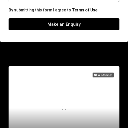
By submitting this form I agree to
Terms of Use
Make an Enquiry
Similar Listings
NEW LAUNCH