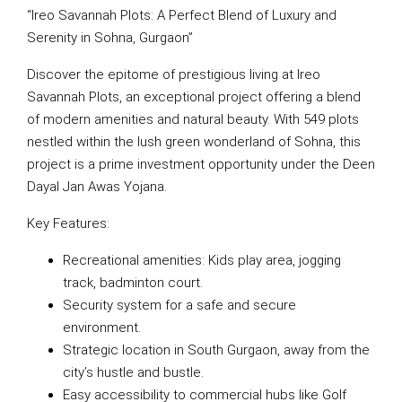
“Ireo Savannah Plots: A Perfect Blend of Luxury and
Serenity in Sohna, Gurgaon”
Discover the epitome of prestigious living at Ireo
Savannah Plots, an exceptional project offering a blend
of modern amenities and natural beauty. With 549 plots
nestled within the lush green wonderland of Sohna, this
project is a prime investment opportunity under the Deen
Dayal Jan Awas Yojana.
Key Features:
Recreational amenities: Kids play area, jogging
track, badminton court.
Security system for a safe and secure
environment.
Strategic location in South Gurgaon, away from the
city’s hustle and bustle.
Easy accessibility to commercial hubs like Golf