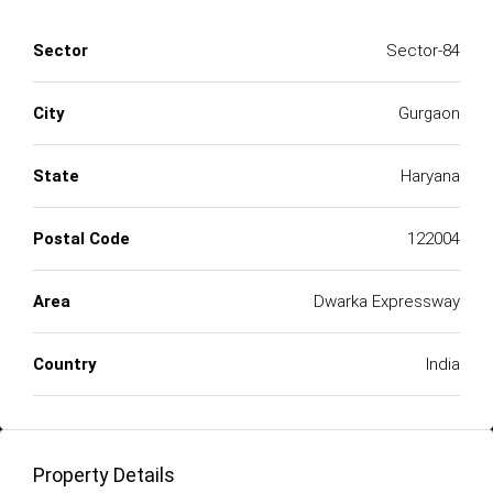
Sector
Sector-84
City
Gurgaon
State
Haryana
Postal Code
122004
Area
Dwarka Expressway
Country
India
Property Details