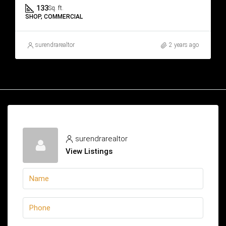
133
Sq. ft.
SHOP, COMMERCIAL
surendrarealtor
2 years ago
surendrarealtor
View Listings