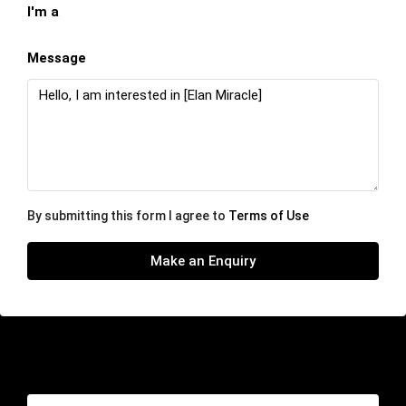
I'm a
Message
By submitting this form I agree to
Terms of Use
Make an Enquiry
Similar Listings