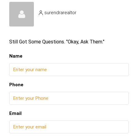
surendrarealtor
Still Got Some Questions. "Okay, Ask Them."
Name
Phone
Email