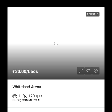
FOR SALE
₹30.00/Lacs
Whiteland Arena
1
120
Sq. Ft.
SHOP, COMMERCIAL