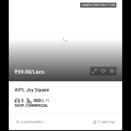
UNDER CONSTRUCTION
₹59.00/Lacs
AIPL Joy Square
3
450
Sq. Ft.
SHOP, COMMERCIAL
surendrarealtor
2 years ago