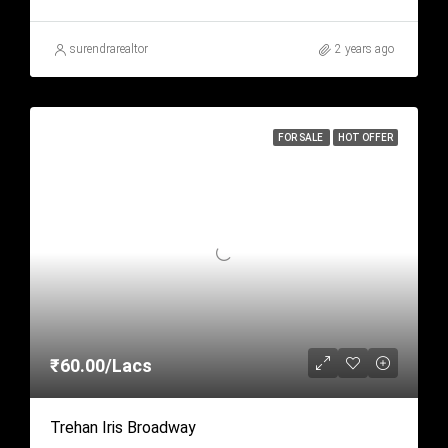
surendrarealtor
2 years ago
FOR SALE
HOT OFFER
₹60.00/Lacs
Trehan Iris Broadway