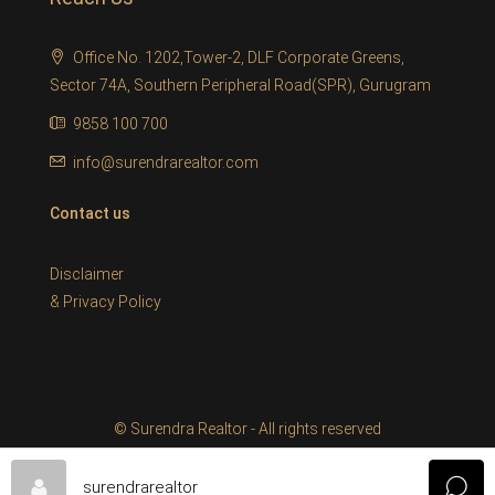
Office No. 1202,Tower-2, DLF Corporate Greens,
Sector 74A, Southern Peripheral Road(SPR), Gurugram
9858 100 700
info@surendrarealtor.com
Contact us
Disclaimer
&
Privacy Policy
© Surendra Realtor - All rights reserved
surendrarealtor