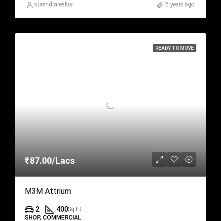
surendrarealtor
2 years ago
READY TO MOVE
₹87.00/Lacs
M3M Attrium
2
400
Sq.Ft.
SHOP, COMMERCIAL