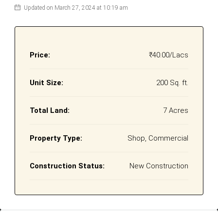
Updated on March 27, 2024 at 10:19 am
Price:
₹40.00/Lacs
Unit Size:
200 Sq. ft.
Total Land:
7 Acres
Property Type:
Shop, Commercial
Construction Status:
New Construction