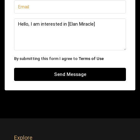
By submitting this form I agree to
Terms of Use
Send Message
Explore