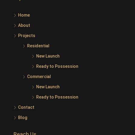
Home
About
Projects
Residential
New Launch
Ready to Possession
Commercial
New Launch
Ready to Possession
Contact
Blog
Reach Us