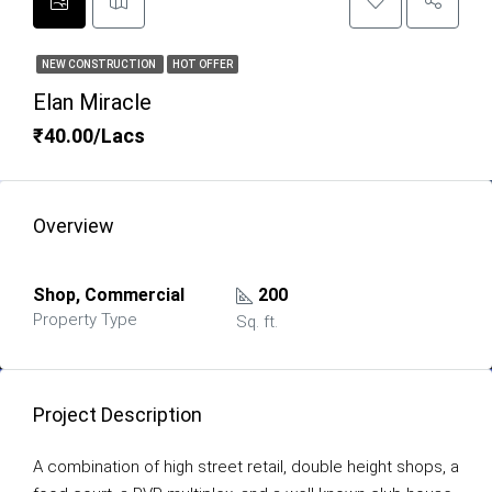
NEW CONSTRUCTION
HOT OFFER
Elan Miracle
₹40.00/Lacs
Overview
Shop, Commercial
200
Property Type
Sq. ft.
Project Description
A combination of high street retail, double height shops, a