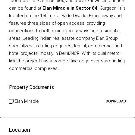
food court, a PVR multiplex, and a well-known club house
can be found at
Elan Miracle in Sector 84,
Gurgaon. It is
located on the 150-meter-wide Dwarka Expressway and
features three sides of open access, providing
connections to both main expressways and residential
areas. Leading Indian real estate company Elan Group
specializes in cutting-edge residential, commercial, and
hotel projects, mostly in Delhi/NCR. With its dual metro
link, the project has a competitive edge over surrounding
commercial complexes.
Property Documents
Elan Miracle
DOWNLOAD
Location