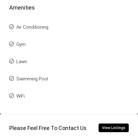
Amenities
Air Conditioning
Gym
Lawn
Swimming Pool
WiFi
Please Feel Free To Contact Us
View Listings