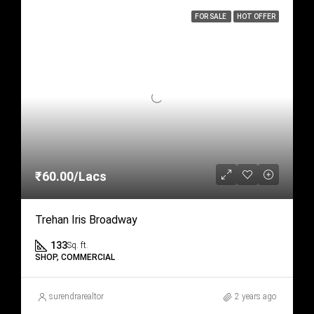
FOR SALE
HOT OFFER
₹60.00/Lacs
Trehan Iris Broadway
133
Sq. ft.
SHOP, COMMERCIAL
surendrarealtor
2 years ago