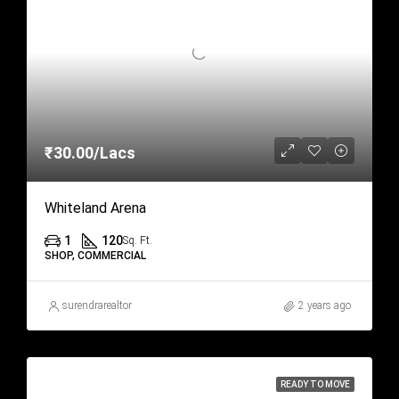
₹30.00/Lacs
Whiteland Arena
1
120
Sq. Ft.
SHOP, COMMERCIAL
surendrarealtor
2 years ago
READY TO MOVE