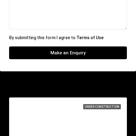
By submitting this form I agree to
Terms of Use
Make an Enquiry
Similar Listings
UNDER CONSTRUCTION