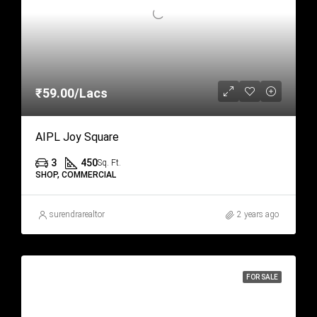
₹59.00/Lacs
AIPL Joy Square
3
450
Sq. Ft.
SHOP, COMMERCIAL
surendrarealtor
2 years ago
FOR SALE