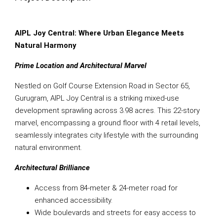
AIPL Joy Central: Where Urban Elegance Meets
Natural Harmony
Prime Location and Architectural Marvel
Nestled on Golf Course Extension Road in Sector 65,
Gurugram, AIPL Joy Central is a striking mixed-use
development sprawling across 3.98 acres. This 22-story
marvel, encompassing a ground floor with 4 retail levels,
seamlessly integrates city lifestyle with the surrounding
natural environment.
Architectural Brilliance
Access from 84-meter & 24-meter road for
enhanced accessibility.
Wide boulevards and streets for easy access to