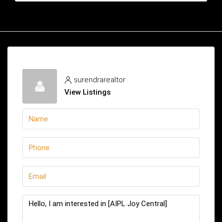
surendrarealtor
View Listings