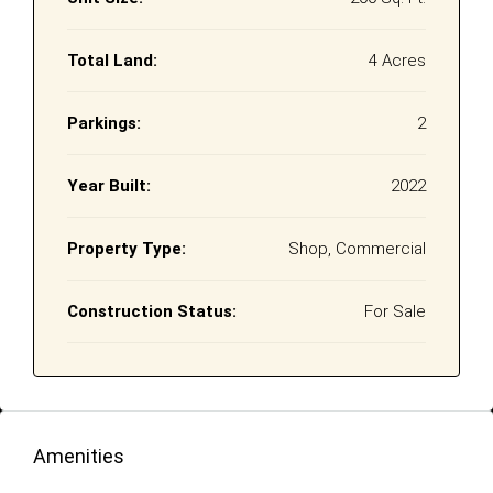
Total Land:
4 Acres
Parkings:
2
Year Built:
2022
Property Type:
Shop, Commercial
Construction Status:
For Sale
Amenities