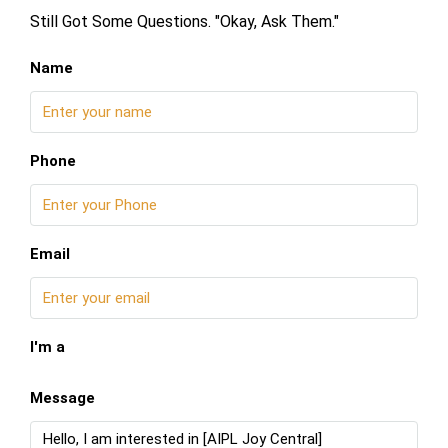
Still Got Some Questions. "Okay, Ask Them."
Name
Phone
Email
I'm a
Message