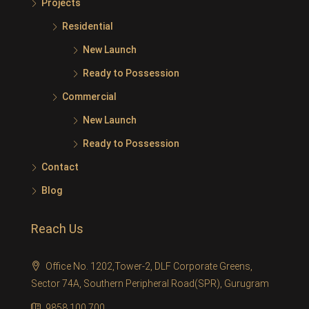
Projects
Residential
New Launch
Ready to Possession
Commercial
New Launch
Ready to Possession
Contact
Blog
Reach Us
Office No. 1202,Tower-2, DLF Corporate Greens,
Sector 74A, Southern Peripheral Road(SPR), Gurugram
9858 100 700