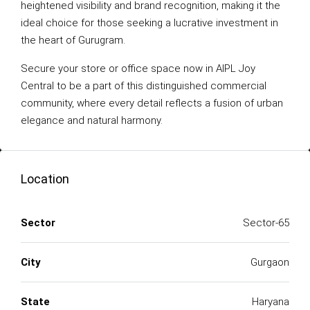
heightened visibility and brand recognition, making it the
ideal choice for those seeking a lucrative investment in
the heart of Gurugram.
Secure your store or office space now in AIPL Joy
Central to be a part of this distinguished commercial
community, where every detail reflects a fusion of urban
elegance and natural harmony.
Location
Sector
Sector-65
City
Gurgaon
State
Haryana