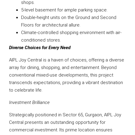
shops.
5-level basement for ample parking space.
Double-height units on the Ground and Second
Floors for architectural allure.
Climate-controlled shopping environment with air-
conditioned stores.
Diverse Choices for Every Need
AIPL Joy Central is a haven of choices, offering a diverse
array for dining, shopping, and entertainment. Beyond
conventional mixed-use developments, this project
transcends expectations, providing a vibrant destination
to celebrate life.
Investment Brilliance
Strategically positioned in Sector 65, Gurgaon, AIPL Joy
Central presents an outstanding opportunity for
commercial investment. Its prime location ensures