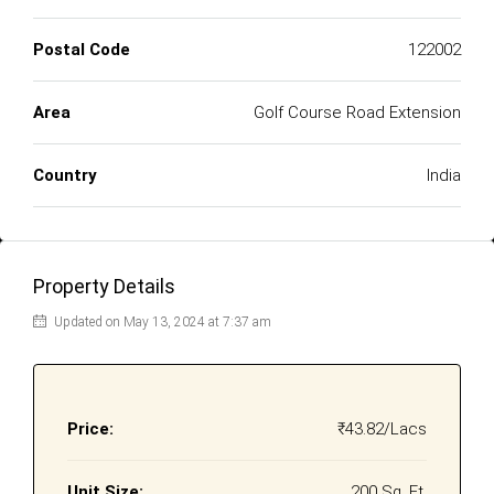
Postal Code
122002
Area
Golf Course Road Extension
Country
India
Property Details
Updated on May 13, 2024 at 7:37 am
Price:
₹43.82/Lacs
Unit Size:
200 Sq. Ft.