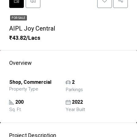
FOR SALE
AIPL Joy Central
₹43.82/Lacs
Overview
Shop, Commercial
2
Property Type
Parkings
200
2022
Sq. Ft.
Year Built
Project Description