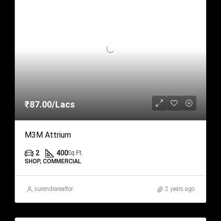
₹87.00/Lacs
M3M Attrium
2
400
Sq.Ft.
SHOP, COMMERCIAL
surendrarealtor
2 years ago