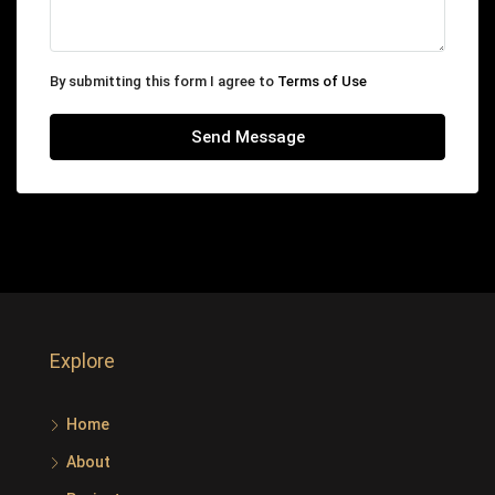
By submitting this form I agree to
Terms of Use
Send Message
Explore
Home
About