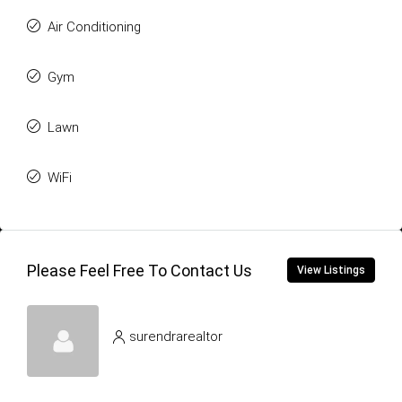
Air Conditioning
Gym
Lawn
WiFi
Please Feel Free To Contact Us
View Listings
surendrarealtor